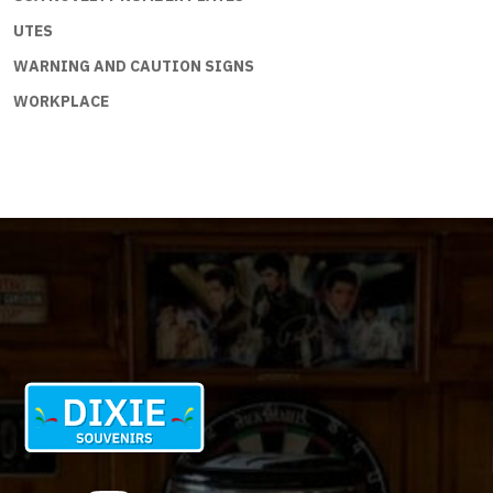
UTES
WARNING AND CAUTION SIGNS
WORKPLACE