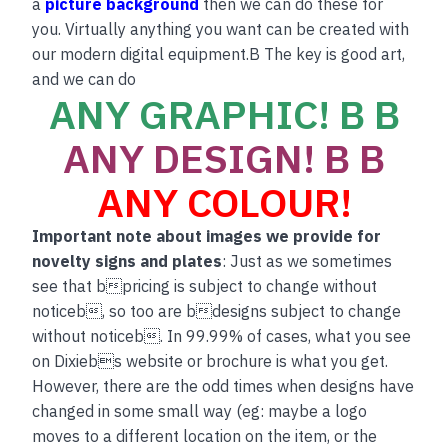
a
picture background
then we can do these for
you. Virtually anything you want can be created with
our modern digital equipment.B The key is good art,
and we can do
ANY GRAPHIC! B B
ANY DESIGN! B B
ANY COLOUR!
Important note about images we provide for
novelty signs and plates
: Just as we sometimes
see that bpricing is subject to change without
noticeb, so too are bdesigns subject to change
without noticeb. In 99.99% of cases, what you see
on Dixiebs website or brochure is what you get.
However, there are the odd times when designs have
changed in some small way (eg: maybe a logo
moves to a different location on the item, or the