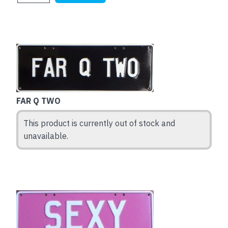
FAR Q TWO
This product is currently out of stock and
unavailable.
This
product
has