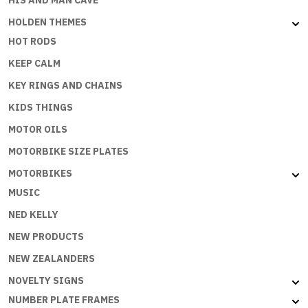
HIS AND MAN CAVE
HOLDEN THEMES
HOT RODS
KEEP CALM
KEY RINGS AND CHAINS
KIDS THINGS
MOTOR OILS
MOTORBIKE SIZE PLATES
MOTORBIKES
MUSIC
NED KELLY
NEW PRODUCTS
NEW ZEALANDERS
NOVELTY SIGNS
NUMBER PLATE FRAMES