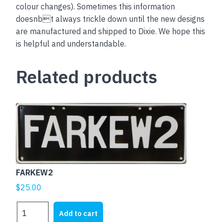
colour changes). Sometimes this information
doesnbt always trickle down until the new designs
are manufactured and shipped to Dixie. We hope this
is helpful and understandable.
Related products
FARKEW2
$
25.00
FARKEW2
Add to cart
quantity