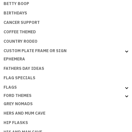
BETTY BOOP
BIRTHDAYS
CANCER SUPPORT
COFFEE THEMED
COUNTRY RODEO
CUSTOM PLATE FRAME OR SIGN
EPHEMERA
FATHERS DAY IDEAS
FLAG SPECIALS
FLAGS
FORD THEMES
GREY NOMADS
HERS AND MUM CAVE
HIP FLASKS