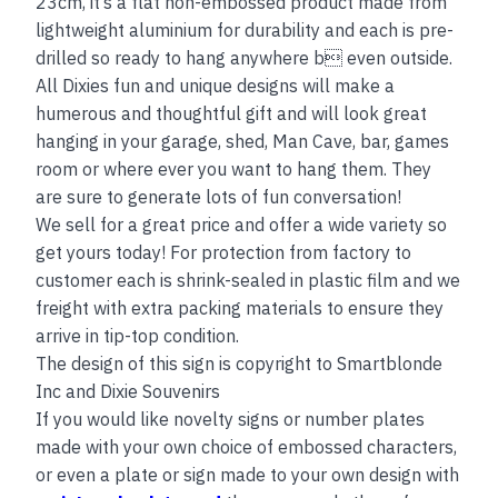
23cm, it’s a flat non-embossed product made from
lightweight aluminium for durability and each is pre-
drilled so ready to hang anywhere b even outside.
All Dixies fun and unique designs will make a
humerous and thoughtful gift and will look great
hanging in your garage, shed, Man Cave, bar, games
room or where ever you want to hang them. They
are sure to generate lots of fun conversation!
We sell for a great price and offer a wide variety so
get yours today! For protection from factory to
customer each is shrink-sealed in plastic film and we
freight with extra packing materials to ensure they
arrive in tip-top condition.
The design of this sign is copyright to Smartblonde
Inc and Dixie Souvenirs
If you would like novelty signs or number plates
made with your own choice of embossed characters,
or even a plate or sign made to your own design with