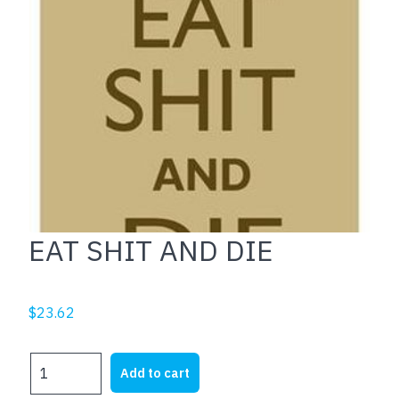
EAT SHIT AND DIE
$
23.62
EAT
Add to cart
SHIT