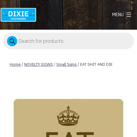
MENU
Dixie
Souvenirs
Products
search
Home
/
NOVELTY SIGNS
/
Small Signs
/ EAT SHIT AND DIE