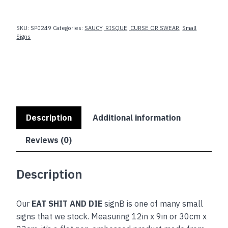
AND
DIE
quantity
SKU:
SP0249
Categories:
SAUCY, RISQUE, CURSE OR SWEAR
,
Small
Signs
Description
Additional information
Reviews (0)
Description
Our
EAT SHIT AND DIE
signB is one of many small
signs that we stock. Measuring 12in x 9in or 30cm x