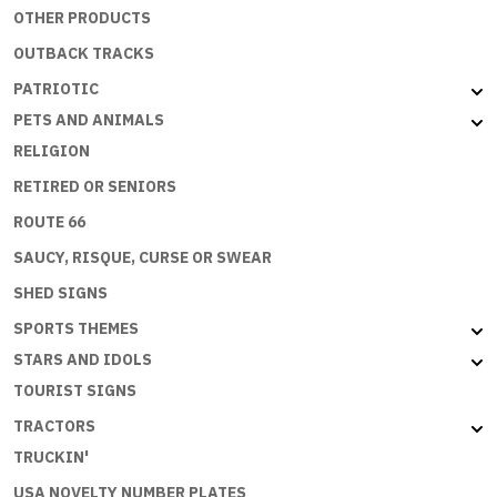
OTHER PRODUCTS
OUTBACK TRACKS
PATRIOTIC
PETS AND ANIMALS
RELIGION
RETIRED OR SENIORS
ROUTE 66
SAUCY, RISQUE, CURSE OR SWEAR
SHED SIGNS
SPORTS THEMES
STARS AND IDOLS
TOURIST SIGNS
TRACTORS
TRUCKIN'
USA NOVELTY NUMBER PLATES