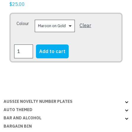
The
$
25.00
options
may
Colour
be
Clear
chosen
on
the
QOFE
Add to cart
product
quantity
page
AUSSIE NOVELTY NUMBER PLATES
AUTO THEMED
BAR AND ALCOHOL
BARGAIN BIN