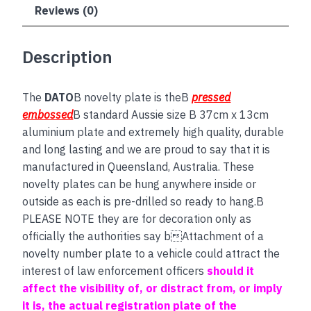
Reviews (0)
Description
The
DATO
B novelty plate is theB
pressed
embossed
B standard Aussie size B 37cm x 13cm
aluminium plate and extremely high quality, durable
and long lasting and we are proud to say that it is
manufactured in Queensland, Australia. These
novelty plates can be hung anywhere inside or
outside as each is pre-drilled so ready to hang.B
PLEASE NOTE they are for decoration only as
officially the authorities say bAttachment of a
novelty number plate to a vehicle could attract the
interest of law enforcement officers
should it
affect the visibility of, or distract from, or imply
it is, the actual registration plate of the