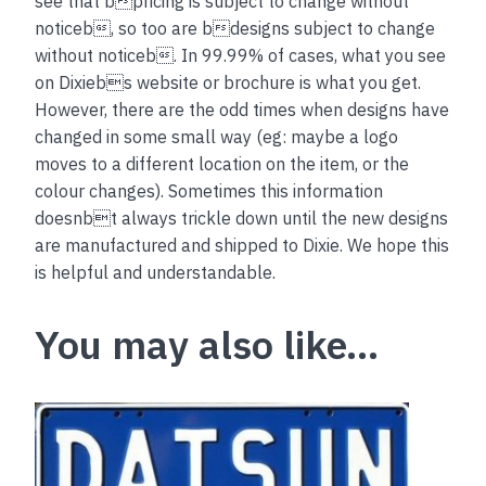
see that bpricing is subject to change without
noticeb, so too are bdesigns subject to change
without noticeb. In 99.99% of cases, what you see
on Dixiebs website or brochure is what you get.
However, there are the odd times when designs have
changed in some small way (eg: maybe a logo
moves to a different location on the item, or the
colour changes). Sometimes this information
doesnbt always trickle down until the new designs
are manufactured and shipped to Dixie. We hope this
is helpful and understandable.
You may also like…
This
product
has