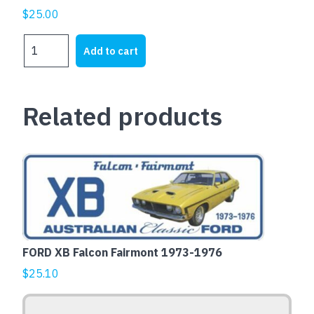
$
25.00
DATSUN
Add to cart
240Z
quantity
Related products
This
product
has
multiple
variants.
The
FORD XB Falcon Fairmont 1973-1976
options
$
25.10
may
be