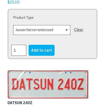
$
25.10
options
may
be
Product Type
chosen
on
Clear
the
product
page
DATSUN
Add to cart
240Z
x
THREE
quantity
DATSUN 240Z