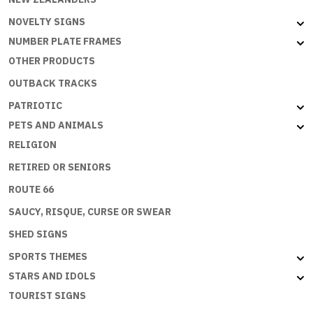
NOVELTY SIGNS
NUMBER PLATE FRAMES
OTHER PRODUCTS
OUTBACK TRACKS
PATRIOTIC
PETS AND ANIMALS
RELIGION
RETIRED OR SENIORS
ROUTE 66
SAUCY, RISQUE, CURSE OR SWEAR
SHED SIGNS
SPORTS THEMES
STARS AND IDOLS
TOURIST SIGNS