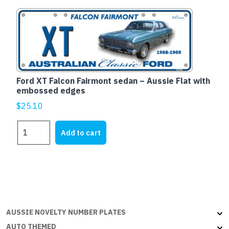
quantity
Ford XT Falcon Fairmont sedan – Aussie Flat with
embossed edges
$
25.10
Ford
Add to cart
XT
Falcon
Fairmont
sedan
-
Aussie
Flat
AUSSIE NOVELTY NUMBER PLATES
with
AUTO THEMED