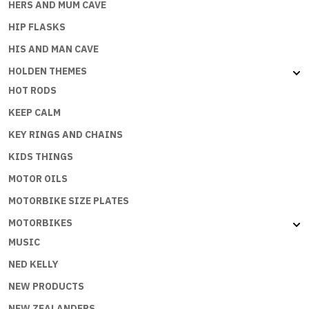
HERS AND MUM CAVE
HIP FLASKS
HIS AND MAN CAVE
HOLDEN THEMES
HOT RODS
KEEP CALM
KEY RINGS AND CHAINS
KIDS THINGS
MOTOR OILS
MOTORBIKE SIZE PLATES
MOTORBIKES
MUSIC
NED KELLY
NEW PRODUCTS
NEW ZEALANDERS