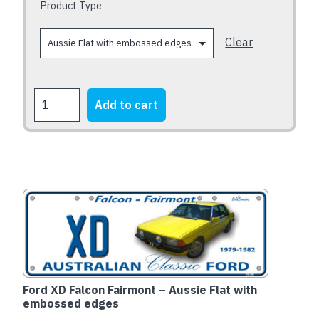
chosen
Product Type
on
the
Clear
product
page
FORD
Add to cart
XB
Falcon
Fairmont
1973-
1976
quantity
Ford XD Falcon Fairmont – Aussie Flat with
embossed edges