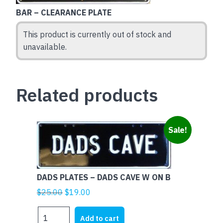
BAR – CLEARANCE PLATE
This product is currently out of stock and
unavailable.
Related products
Sale!
DADS PLATES – DADS CAVE W ON B
Original
Current
$
25.00
$
19.00
price
price
DADS
was:
is:
Add to cart