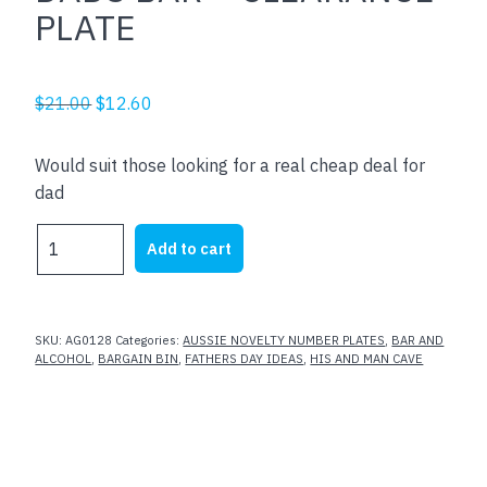
PLATE
Original
Current
$
21.00
$
12.60
price
price
was:
is:
Would suit those looking for a real cheap deal for
$21.00.
$12.60.
dad
DADS
Add to cart
BAR
-
CLEARANCE
PLATE
SKU:
AG0128
Categories:
AUSSIE NOVELTY NUMBER PLATES
,
BAR AND
quantity
ALCOHOL
,
BARGAIN BIN
,
FATHERS DAY IDEAS
,
HIS AND MAN CAVE