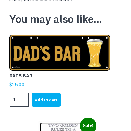
You may also like…
DADS BAR
$
25.00
DADS
Add to cart
BAR
quantity
Sale!