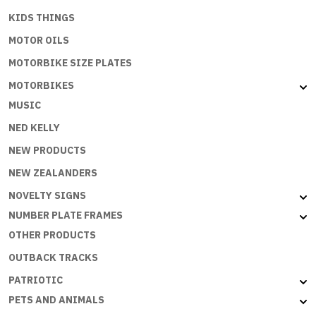
KIDS THINGS
MOTOR OILS
MOTORBIKE SIZE PLATES
MOTORBIKES
MUSIC
NED KELLY
NEW PRODUCTS
NEW ZEALANDERS
NOVELTY SIGNS
NUMBER PLATE FRAMES
OTHER PRODUCTS
OUTBACK TRACKS
PATRIOTIC
PETS AND ANIMALS