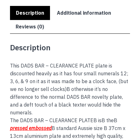
Description
Additional information
Reviews (0)
Description
This DADS BAR – CLEARANCE PLATE plate is
discounted heavily as it has four small numerals 12;
3, 6, & 9 on it as it was made to be a clock face, (but
we no longer sell clocks)B otherwise it’s no
difference to the normal DADS BAR novelty plate,
and a deft touch of a black texter would hide the
numerals.
The DADS BAR – CLEARANCE PLATEB isB theB
pressed embossed
B standard Aussie size B 37cm x
13cm aluminium plate and extremely high quality,