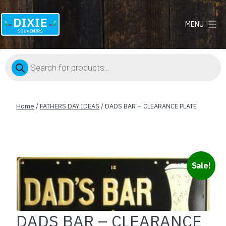
MENU
Dixie
Souvenirs
Products
search
Home
/
FATHERS DAY IDEAS
/ DADS BAR – CLEARANCE PLATE
Sale!
DADS BAR – CLEARANCE