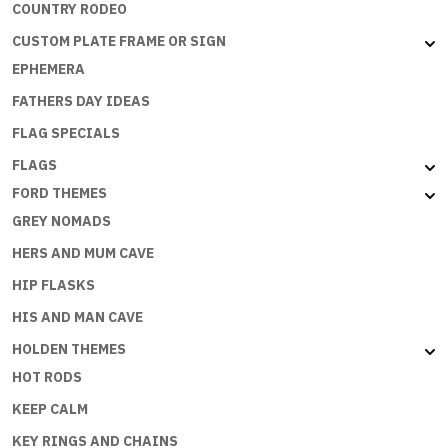
COUNTRY RODEO
CUSTOM PLATE FRAME OR SIGN
EPHEMERA
FATHERS DAY IDEAS
FLAG SPECIALS
FLAGS
FORD THEMES
GREY NOMADS
HERS AND MUM CAVE
HIP FLASKS
HIS AND MAN CAVE
HOLDEN THEMES
HOT RODS
KEEP CALM
KEY RINGS AND CHAINS