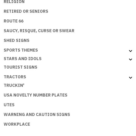
RELIGION
RETIRED OR SENIORS
ROUTE 66
SAUCY, RISQUE, CURSE OR SWEAR
SHED SIGNS
SPORTS THEMES
STARS AND IDOLS
TOURIST SIGNS
TRACTORS
TRUCKIN'
USA NOVELTY NUMBER PLATES
UTES
WARNING AND CAUTION SIGNS
WORKPLACE