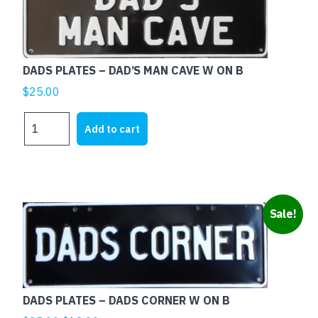
BLACK
quantity
DADS PLATES – DAD’S MAN CAVE W ON B
$
25.00
DADS
Add to cart
PLATES
-
DAD'S
MAN
CAVE
Sale!
W
ON
B
quantity
DADS PLATES – DADS CORNER W ON B