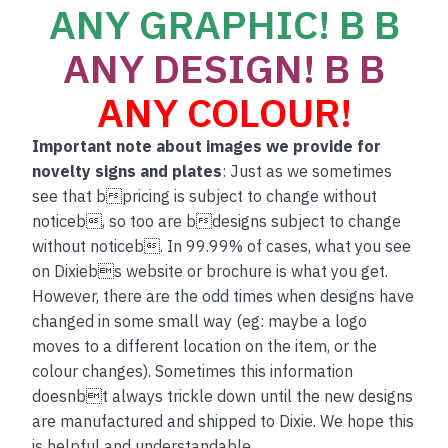
ANY GRAPHIC! B B
ANY DESIGN! B B
ANY COLOUR!
Important note about images we provide for
novelty signs and plates
: Just as we sometimes
see that bpricing is subject to change without
noticeb, so too are bdesigns subject to change
without noticeb. In 99.99% of cases, what you see
on Dixiebs website or brochure is what you get.
However, there are the odd times when designs have
changed in some small way (eg: maybe a logo
moves to a different location on the item, or the
colour changes). Sometimes this information
doesnbt always trickle down until the new designs
are manufactured and shipped to Dixie. We hope this
is helpful and understandable.