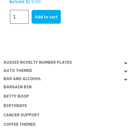
Original
Current
$
25.00
$
19.00
price
price
DADS
was:
is:
Add to cart
PLATES
$25.00.
$19.00.
-
DADS
CORNER
W
ON
B
AUSSIE NOVELTY NUMBER PLATES
quantity
AUTO THEMED
BAR AND ALCOHOL
BARGAIN BIN
BETTY BOOP
BIRTHDAYS
CANCER SUPPORT
COFFEE THEMED