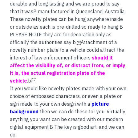
durable and long lasting and we are proud to say
that it wasB manufactured in Queensland, Australia.
These novelty plates can be hung anywhere inside
or outside as each is pre-drilled so ready to hang.B
PLEASE NOTE they are for decoration only as
officially the authorities say bAttachment of a
novelty number plate to a vehicle could attract the
interest of law enforcement officers
should it
affect the visibility of, or distract from, or imply
it is, the actual registration plate of the
vehicle
.b
If you would like novelty plates made with your own
choice of embossed characters, or even a plate or
sign made to your own design with a
picture
background
then we can do these for you. Virtually
anything you want can be created with our modern
digital equipment.B The key is good art, and we can
do