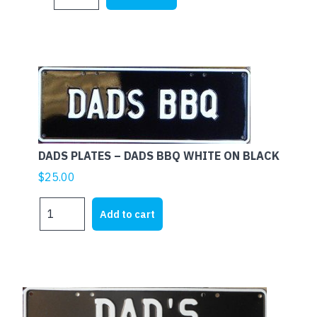
PLATES
$25.00.
$19.00.
-
DADS
CAVE
W
ON
B
quantity
DADS PLATES – DADS BBQ WHITE ON BLACK
$
25.00
DADS
Add to cart
PLATES
-
DADS
BBQ
WHITE
ON