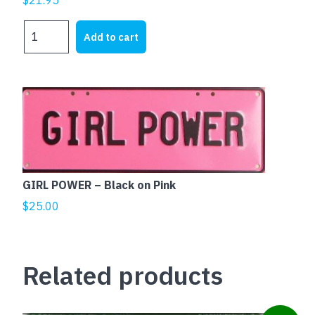
COWBOYS
Add to cart
SUCK
quantity
GIRL POWER – Black on Pink
$
25.00
Related products