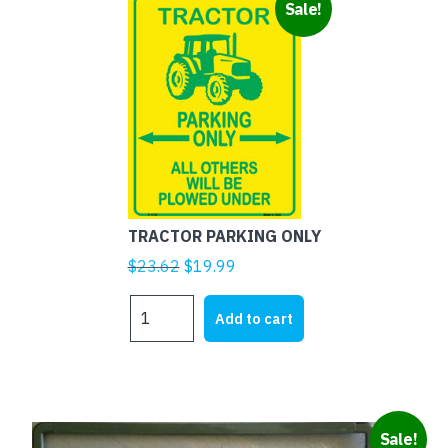
Sale!
TRACTOR PARKING ONLY
Original
Current
$
23.62
$
19.99
price
price
TRACTOR
was:
is:
Add to cart
PARKING
$23.62.
$19.99.
ONLY
quantity
This
Sale!