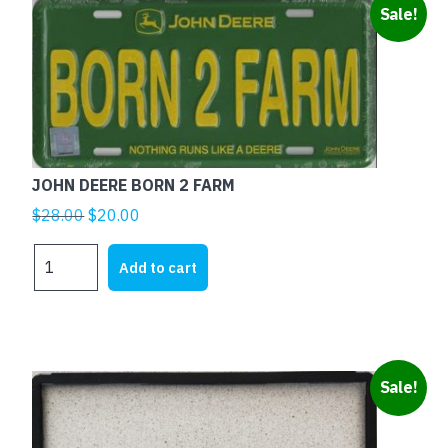
Sale!
JOHN DEERE BORN 2 FARM
Original
Current
$
28.00
$
20.00
price
price
JOHN
was:
is:
Add to cart
DEERE
$28.00.
$20.00.
BORN
2
FARM
quantity
This
Sale!
product
has