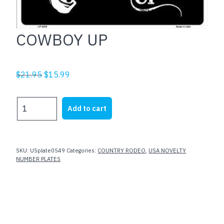
COWBOY UP
Original
Current
$
21.95
$
15.99
price
price
was:
is:
COWBOY
Add to cart
$21.95.
$15.99.
UP
quantity
SKU:
USplate0549
Categories:
COUNTRY RODEO
,
USA NOVELTY
NUMBER PLATES