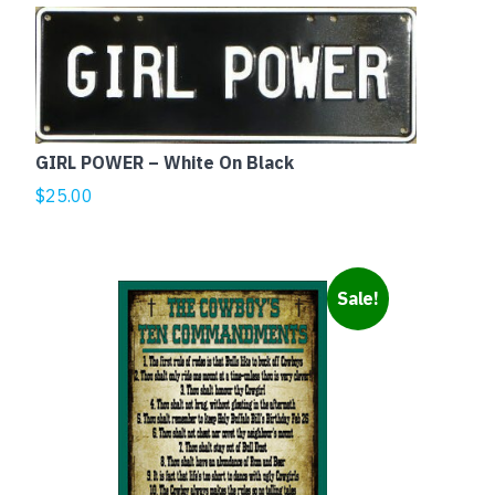
GIRL POWER – White On Black
$
25.00
Sale!