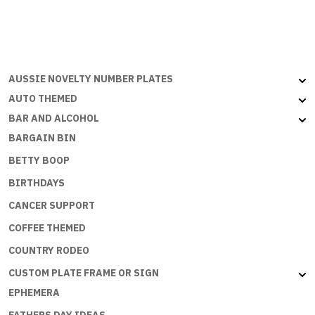
&
CHICKS
DIG
SCARES
AUSSIE NOVELTY NUMBER PLATES
quantity
AUTO THEMED
BAR AND ALCOHOL
BARGAIN BIN
BETTY BOOP
BIRTHDAYS
CANCER SUPPORT
COFFEE THEMED
COUNTRY RODEO
CUSTOM PLATE FRAME OR SIGN
EPHEMERA
FATHERS DAY IDEAS