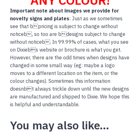
Important note about images we provide for
novelty signs and plates
: Just as we sometimes
see that bpricing is subject to change without
noticeb, so too are bdesigns subject to change
without noticeb. In 99.99% of cases, what you see
on Dixiebs website or brochure is what you get.
However, there are the odd times when designs have
changed in some small way (eg: maybe a logo
moves to a different location on the item, or the
colour changes). Sometimes this information
doesnbt always trickle down until the new designs
are manufactured and shipped to Dixie. We hope this
is helpful and understandable.
You may also like…