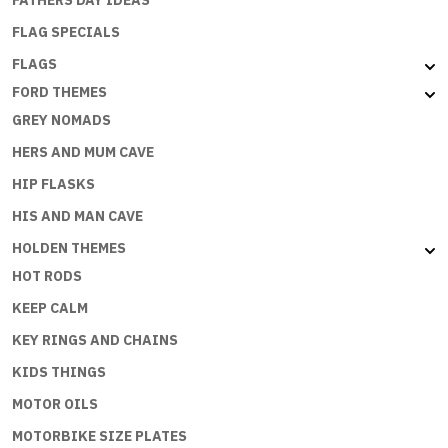
FLAG SPECIALS
FLAGS
FORD THEMES
GREY NOMADS
HERS AND MUM CAVE
HIP FLASKS
HIS AND MAN CAVE
HOLDEN THEMES
HOT RODS
KEEP CALM
KEY RINGS AND CHAINS
KIDS THINGS
MOTOR OILS
MOTORBIKE SIZE PLATES