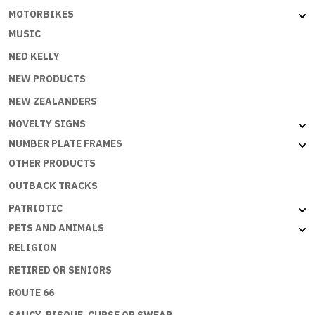
MOTORBIKES
MUSIC
NED KELLY
NEW PRODUCTS
NEW ZEALANDERS
NOVELTY SIGNS
NUMBER PLATE FRAMES
OTHER PRODUCTS
OUTBACK TRACKS
PATRIOTIC
PETS AND ANIMALS
RELIGION
RETIRED OR SENIORS
ROUTE 66
SAUCY, RISQUE, CURSE OR SWEAR