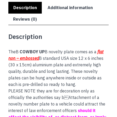
Description
Additional information
Reviews (0)
Description
TheB
COWBOY UP
B novelty plate comes as a
flat
non – embossed
B standard USA size 12 x 6 inches
(30 x 15cm) aluminium plate and extremely high
quality, durable and long lasting. These novelty
plates can be hung anywhere inside or outside as
each is pre-drilled so ready to hang.
PLEASE NOTE they are for decoration only as
officially the authorities say bAttachment of a
novelty number plate to a vehicle could attract the
interest of law enforcement officers
should it
affect the visibility of, or distract from, or imply