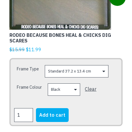
product
has
multiple
variants.
The
RODEO BECAUSE BONES HEAL & CHICKS DIG
options
SCARES
may
Original
Current
$
15.99
$
11.99
be
price
price
chosen
was:
is:
Frame Type
on
$15.99.
$11.99.
the
product
Frame Colour
Clear
page
RODEO
Add to cart
BECAUSE
BONES
HEAL