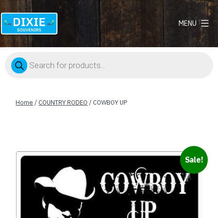
MENU
Dixie
Souvenirs
Products
search
Home
/
COUNTRY RODEO
/ COWBOY UP
Sale!