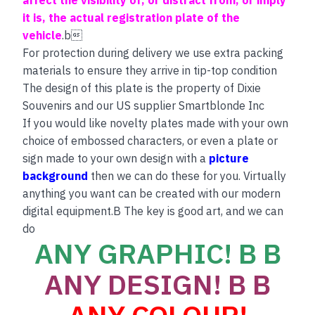
it is, the actual registration plate of the
vehicle
.b
For protection during delivery we use extra packing
materials to ensure they arrive in tip-top condition
The design of this plate is the property of Dixie
Souvenirs and our US supplier Smartblonde Inc
If you would like novelty plates made with your own
choice of embossed characters, or even a plate or
sign made to your own design with a
picture
background
then we can do these for you. Virtually
anything you want can be created with our modern
digital equipment.B The key is good art, and we can
do
ANY GRAPHIC! B B
ANY DESIGN! B B
ANY COLOUR!