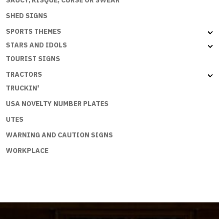
SHED SIGNS
SPORTS THEMES
STARS AND IDOLS
TOURIST SIGNS
TRACTORS
TRUCKIN'
USA NOVELTY NUMBER PLATES
UTES
WARNING AND CAUTION SIGNS
WORKPLACE