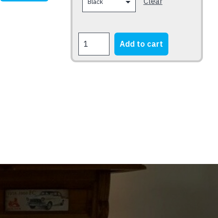
Clear
SUPERCHARGED
Add to cart
MUSTANG
quantity