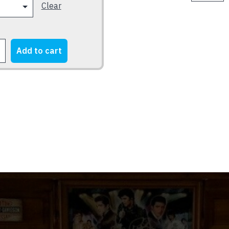
BORN
Clear
2000
2
LOGO
FARM
-
quantity
JD
Add to cart
logo
E
-
Silver
on
Black
quantity