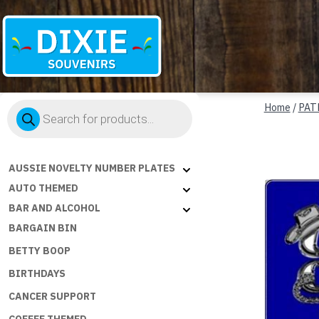
Dixie
Products
Souvenirs
Home
/
PAT
search
AUSSIE NOVELTY NUMBER PLATES
AUTO THEMED
BAR AND ALCOHOL
BARGAIN BIN
BETTY BOOP
BIRTHDAYS
CANCER SUPPORT