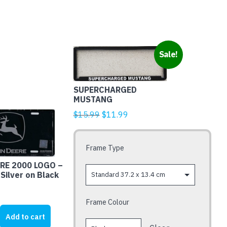
This
Sale!
product
has
multiple
SUPERCHARGED
MUSTANG
variants.
Original
Current
$
15.99
$
11.99
The
price
price
options
was:
is:
may
Frame Type
$15.99.
$11.99.
be
RE 2000 LOGO –
chosen
 Silver on Black
on
the
Frame Colour
product
page
Add to cart