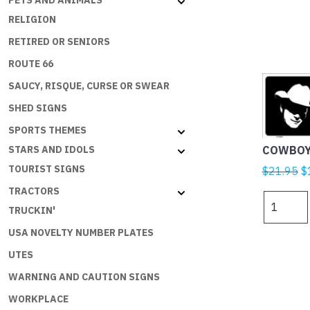
PETS AND ANIMALS
RELIGION
RETIRED OR SENIORS
ROUTE 66
SAUCY, RISQUE, CURSE OR SWEAR
SHED SIGNS
SPORTS THEMES
COWBOY
STARS AND IDOLS
TOURIST SIGNS
Or
$
21.95
$
p
TRACTORS
COWBOY
w
TRUCKIN'
UP
$
quantity
USA NOVELTY NUMBER PLATES
UTES
WARNING AND CAUTION SIGNS
WORKPLACE