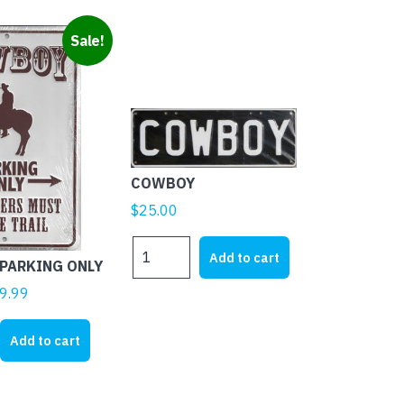
Sale!
COWBOY
$
25.00
COWBOY
Add to cart
PARKING ONLY
quantity
ginal
Current
9.99
ice
price
s:
is:
Add to cart
3.62.
$19.99.