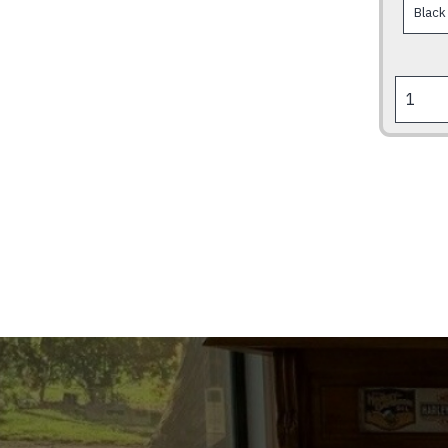
RODEO
BECAUS
BONES
HEAL
&
CHICKS
DIG
SCARES
quantity