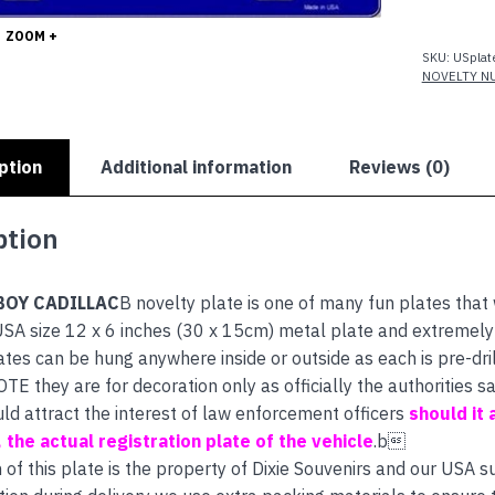
quantity
ZOOM +
SKU:
USplat
NOVELTY N
ption
Additional information
Reviews (0)
ption
OY CADILLAC
B novelty plate is one of many fun plates that
SA size 12 x 6 inches (30 x 15cm) metal plate and extremely h
ates can be hung anywhere inside or outside as each is pre-dri
E they are for decoration only as officially the authorities
uld attract the interest of law enforcement officers
should it 
s, the actual registration plate of the vehicle
.b
 of this plate is the property of Dixie Souvenirs and our USA s