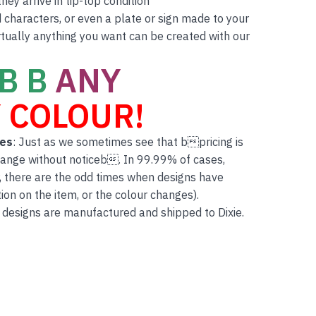
ey arrive in tip-top condition
characters, or even a plate or sign made to your
rtually anything you want can be created with our
B B
ANY
 COLOUR!
tes
: Just as we sometimes see that bpricing is
hange without noticeb. In 99.99% of cases,
, there are the odd times when designs have
on on the item, or the colour changes).
 designs are manufactured and shipped to Dixie.