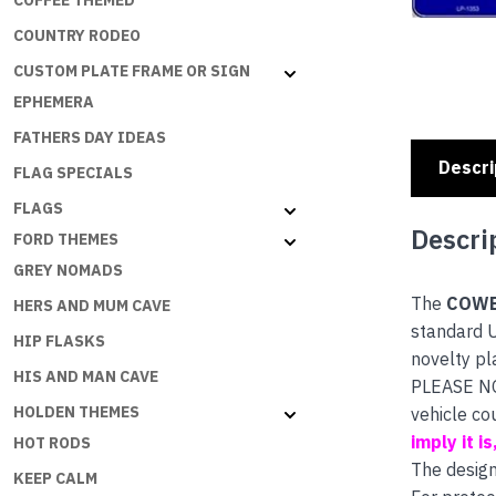
COFFEE THEMED
COUNTRY RODEO
CUSTOM PLATE FRAME OR SIGN
EPHEMERA
FATHERS DAY IDEAS
Descri
FLAG SPECIALS
FLAGS
Descri
FORD THEMES
GREY NOMADS
The
COWB
HERS AND MUM CAVE
standard U
HIP FLASKS
novelty pl
HIS AND MAN CAVE
PLEASE NOT
HOLDEN THEMES
vehicle co
imply it i
HOT RODS
The design
KEEP CALM