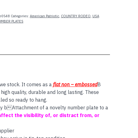
e0548
Categories:
American Patriotic
,
COUNTRY RODEO
,
USA
UMBER PLATES
 we stock. It comes as a
flat non – embossed
B
igh quality, durable and long lasting. These
lled so ready to hang.
 say bAttachment of a novelty number plate to a
affect the visibility of, or distract from, or
upplier