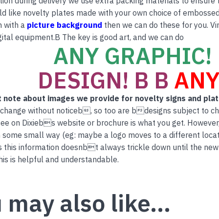
tion during delivery we use extra packing materials to ensure th
ld like novelty plates made with your own choice of embossed 
n with a
picture background
then we can do these for you. Vi
ital equipment.B The key is good art, and we can do
ANY GRAPHIC! 
DESIGN! B B
ANY
 note about images we provide for novelty signs and pla
 change without noticeb, so too are bdesigns subject to c
ee on Dixiebs website or brochure is what you get. However
 some small way (eg: maybe a logo moves to a different locati
this information doesnbt always trickle down until the new
is is helpful and understandable.
 may also like…