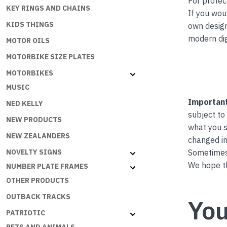
For protec
KEY RINGS AND CHAINS
If you wou
KIDS THINGS
own desig
modern dig
MOTOR OILS
MOTORBIKE SIZE PLATES
MOTORBIKES
MUSIC
Important
NED KELLY
subject to
NEW PRODUCTS
what you s
NEW ZEALANDERS
changed in
Sometimes 
NOVELTY SIGNS
We hope th
NUMBER PLATE FRAMES
OTHER PRODUCTS
OUTBACK TRACKS
You
PATRIOTIC