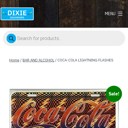
MENU
Dixie
Souvenirs
Products
search
Home
/
BAR AND ALCOHOL
/ COCA-COLA LIGHTNING FLASHES
Sale!