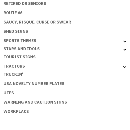
RETIRED OR SENIORS
ROUTE 66
SAUCY, RISQUE, CURSE OR SWEAR
SHED SIGNS
SPORTS THEMES
STARS AND IDOLS
TOURIST SIGNS
TRACTORS
TRUCKIN'
USA NOVELTY NUMBER PLATES
UTES
WARNING AND CAUTION SIGNS
WORKPLACE