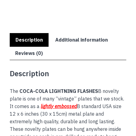
Description
Additional information
Reviews (0)
Description
The
COCA-COLA LIGHTNING FLASHES
B novelty
plate is one of many “vintage” plates that we stock.
It comes as a
lightly embossed
B standard USA size
12 x 6 inches (30 x 15cm) metal plate and
extremely high quality, durable and long lasting.
These novelty plates can be hung anywhere inside