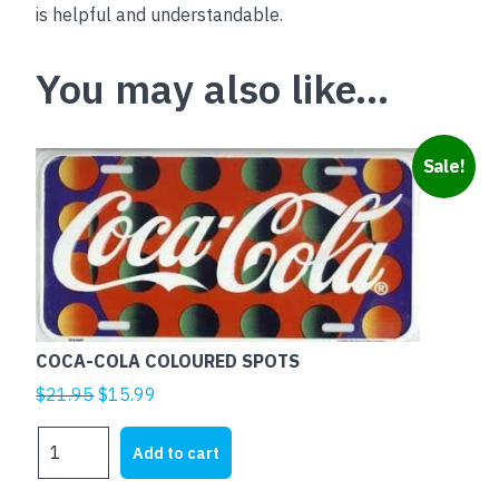
is helpful and understandable.
You may also like…
Sale!
COCA-COLA COLOURED SPOTS
Original
Current
$
21.95
$
15.99
price
price
COCA-
was:
is:
Add to cart
COLA
$21.95.
$15.99.
COLOURED