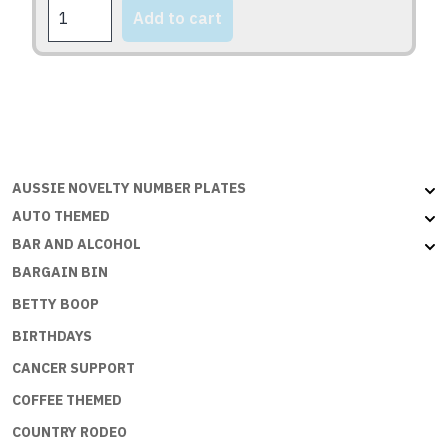
FOXY
Add to cart
SERIES
quantity
AUSSIE NOVELTY NUMBER PLATES
AUTO THEMED
BAR AND ALCOHOL
BARGAIN BIN
BETTY BOOP
BIRTHDAYS
CANCER SUPPORT
COFFEE THEMED
COUNTRY RODEO