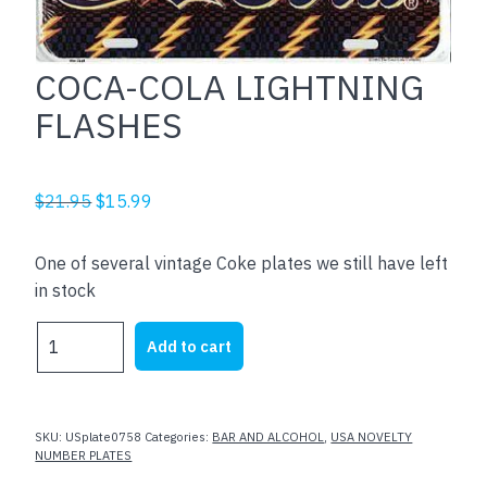
COCA-COLA LIGHTNING
FLASHES
Original
Current
$
21.95
$
15.99
price
price
was:
is:
One of several vintage Coke plates we still have left
$21.95.
$15.99.
in stock
COCA-
Add to cart
COLA
LIGHTNING
FLASHES
quantity
SKU:
USplate0758
Categories:
BAR AND ALCOHOL
,
USA NOVELTY
NUMBER PLATES