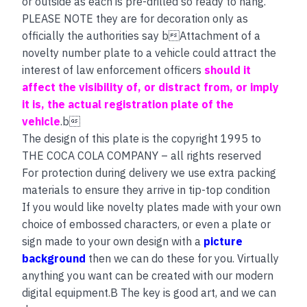
or outside as each is pre-drilled so ready to hang.
PLEASE NOTE they are for decoration only as
officially the authorities say bAttachment of a
novelty number plate to a vehicle could attract the
interest of law enforcement officers
should it
affect the visibility of, or distract from, or imply
it is, the actual registration plate of the
vehicle
.b
The design of this plate is the copyright 1995 to
THE COCA COLA COMPANY – all rights reserved
For protection during delivery we use extra packing
materials to ensure they arrive in tip-top condition
If you would like novelty plates made with your own
choice of embossed characters, or even a plate or
sign made to your own design with a
picture
background
then we can do these for you. Virtually
anything you want can be created with our modern
digital equipment.B The key is good art, and we can