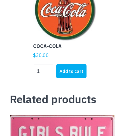
COCA-COLA
$
30.00
COCA-
Add to cart
COLA
quantity
Related products