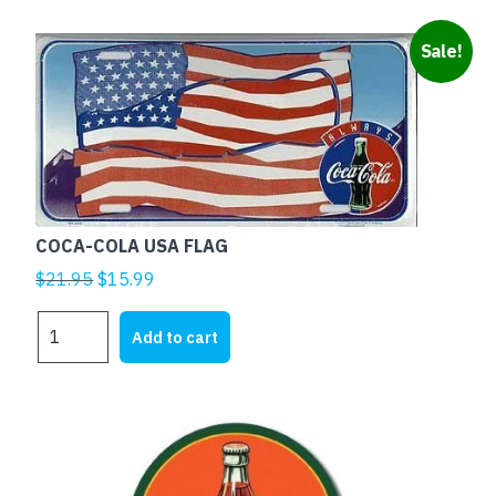
SPOTS
quantity
Sale!
COCA-COLA USA FLAG
Original
Current
$
21.95
$
15.99
price
price
COCA-
was:
is:
Add to cart
COLA
$21.95.
$15.99.
USA
FLAG
quantity