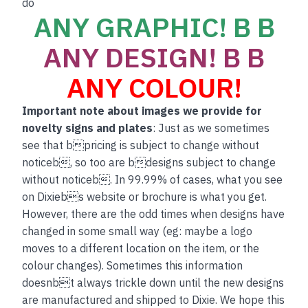
do
ANY GRAPHIC! B B
ANY DESIGN! B B
ANY COLOUR!
Important note about images we provide for
novelty signs and plates
: Just as we sometimes
see that bpricing is subject to change without
noticeb, so too are bdesigns subject to change
without noticeb. In 99.99% of cases, what you see
on Dixiebs website or brochure is what you get.
However, there are the odd times when designs have
changed in some small way (eg: maybe a logo
moves to a different location on the item, or the
colour changes). Sometimes this information
doesnbt always trickle down until the new designs
are manufactured and shipped to Dixie. We hope this