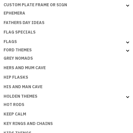
CUSTOM PLATE FRAME OR SIGN
EPHEMERA
FATHERS DAY IDEAS
FLAG SPECIALS
FLAGS
FORD THEMES
GREY NOMADS
HERS AND MUM CAVE
HIP FLASKS
HIS AND MAN CAVE
HOLDEN THEMES
HOT RODS
KEEP CALM
KEY RINGS AND CHAINS