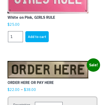
White on Pink, GIRLS RULE
$
25.00
White
Add to cart
on
Pink,
GIRLS
RULE
quantity
This
Sale!
product
has
multiple
ORDER HERE OR PAY HERE
variants.
Price
$
22.00
–
$
38.00
The
range:
options
$22.00
may
Description