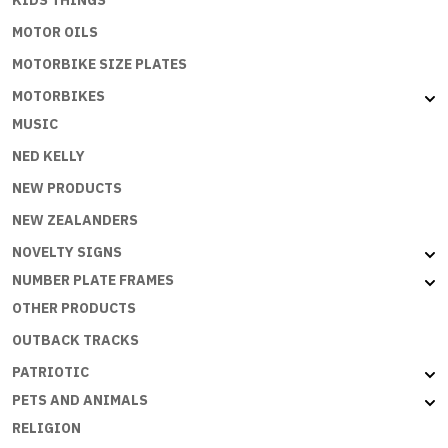
KIDS THINGS
MOTOR OILS
MOTORBIKE SIZE PLATES
MOTORBIKES
MUSIC
NED KELLY
NEW PRODUCTS
NEW ZEALANDERS
NOVELTY SIGNS
NUMBER PLATE FRAMES
OTHER PRODUCTS
OUTBACK TRACKS
PATRIOTIC
PETS AND ANIMALS
RELIGION