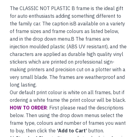
The CLASSIC NOT PLASTIC B frame is the ideal gift
for auto enthusiasts adding something different to
the family car. The caption isB available on a variety
of frame sizes and frame colours as listed below,
and in the drop down menu.B The frames are
injection moulded plastic (ABS UV resistant), and the
characters are applied as durable high quality vinyl
stickers which are printed on professional sign-
making printers and precision cut on a plotter with a
very small blade. The frames are weatherproof and
long lasting.
Our default print colour is white on all frames, but if
ordering a white frame the print colour will be black.
HOW TO ORDER
: First please read the descriptions
below. Then using the drop down menus select the
frame type, colours and number of frames you want
to buy, then click the
‘Add to Cart’
button.