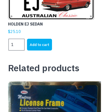
HOLDEN EJ SEDAN
$
25.10
HOLDEN
Add to cart
EJ
SEDAN
quantity
Related products
This
product
has
multiple
variants.