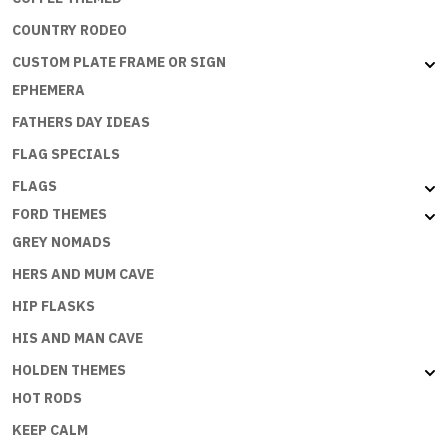
COUNTRY RODEO
CUSTOM PLATE FRAME OR SIGN
EPHEMERA
FATHERS DAY IDEAS
FLAG SPECIALS
FLAGS
FORD THEMES
GREY NOMADS
HERS AND MUM CAVE
HIP FLASKS
HIS AND MAN CAVE
HOLDEN THEMES
HOT RODS
KEEP CALM