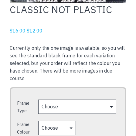
CLASSIC NOT PLASTIC
Original
Current
$
16.00
$
12.00
price
price
was:
is:
Currently only the one image is available, so you will
$16.00.
$12.00.
see the standard black frame for each variation
selected, but your order will reflect the colour you
have chosen. There will be more images in due
course
Frame
Type
Frame
Colour