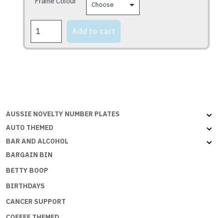
Frame Colour
product
page
DADS
Add to cart
TAXI
quantity
AUSSIE NOVELTY NUMBER PLATES
AUTO THEMED
BAR AND ALCOHOL
BARGAIN BIN
BETTY BOOP
BIRTHDAYS
CANCER SUPPORT
COFFEE THEMED