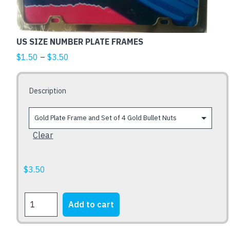
The
options
may
US SIZE NUMBER PLATE FRAMES
be
Price
$
1.50
–
$
3.50
chosen
range:
on
$1.50
the
Description
through
product
$3.50
page
Clear
$
3.50
US
Add to cart
SIZE
NUMBER