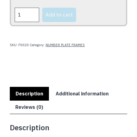
CLASSIC
Add to cart
NOT
PLASTIC
quantity
SKU:
F0020
Category:
NUMBER PLATE FRAMES
Description
Additional information
Reviews (0)
Description