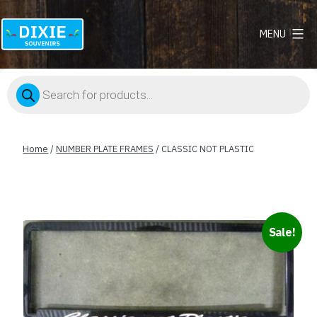
MENU
Dixie
Souvenirs
Products
search
Home
/
NUMBER PLATE FRAMES
/ CLASSIC NOT PLASTIC
Sale!