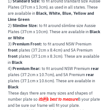
1)
Standard Size:
to fit around standard size Aussie
Plates (37cm x 13cm), as used in all states. These
are available in
Black, White, Blue, Yellow and
Lime Green
2)
Slimline Size:
to fit around slimline size Aussie
Plates (37cm x 10cm). These are available in
Black
or White
3)
Premium Front:
to fit around NSW Premium
front
plates (37.2cm x 8.4cm) and SA Premium
front
plates (37.1cm x 8.3cm). These are available
in
Black
4)
Premium Rear:
to fit around NSW Premium
rear
plates (37.2cm x 10.7cm), and SA Premium
rear
plates (37.1cm x 10.6cm). These are available in
Black
These days there are many sizes and shapes of
number plate so
itbs best to measure
B your plate
and be sure our frame will fit your plate.