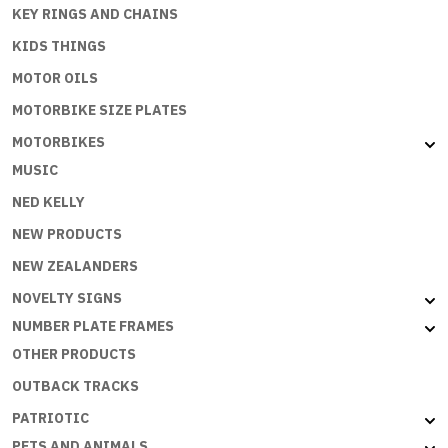
KEY RINGS AND CHAINS
KIDS THINGS
MOTOR OILS
MOTORBIKE SIZE PLATES
MOTORBIKES
MUSIC
NED KELLY
NEW PRODUCTS
NEW ZEALANDERS
NOVELTY SIGNS
NUMBER PLATE FRAMES
OTHER PRODUCTS
OUTBACK TRACKS
PATRIOTIC
PETS AND ANIMALS