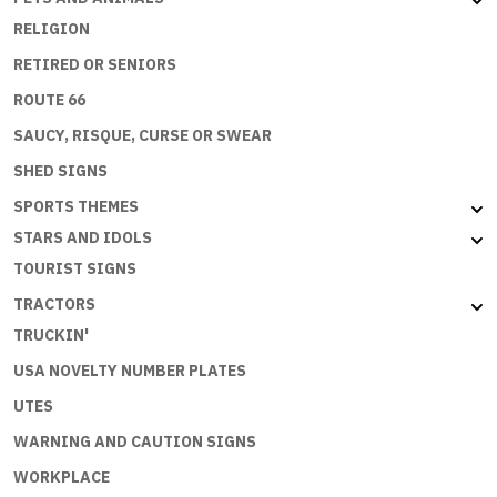
RELIGION
RETIRED OR SENIORS
ROUTE 66
SAUCY, RISQUE, CURSE OR SWEAR
SHED SIGNS
SPORTS THEMES
STARS AND IDOLS
TOURIST SIGNS
TRACTORS
TRUCKIN'
USA NOVELTY NUMBER PLATES
UTES
WARNING AND CAUTION SIGNS
WORKPLACE