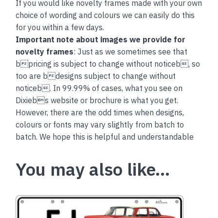
If you would like novelty frames made with your own
choice of wording and colours we can easily do this
for you within a few days.
Important note about images we provide for
novelty frames
: Just as we sometimes see that
bpricing is subject to change without noticeb, so
too are bdesigns subject to change without
noticeb. In 99.99% of cases, what you see on
Dixiebs website or brochure is what you get.
However, there are the odd times when designs,
colours or fonts may vary slightly from batch to
batch. We hope this is helpful and understandable
You may also like…