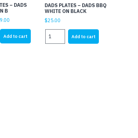
TES – DADS
DADS PLATES – DADS BBQ
N B
WHITE ON BLACK
ginal
Current
9.00
$
25.00
ice
price
DADS
s:
is:
Add to cart
Add to cart
PLATES
5.00.
$19.00.
-
DADS
BBQ
WHITE
ON
BLACK
quantity