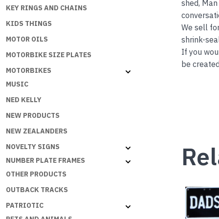
shed, Man 
KEY RINGS AND CHAINS
conversati
KIDS THINGS
We sell fo
shrink-seal
MOTOR OILS
If you wou
MOTORBIKE SIZE PLATES
be created
MOTORBIKES
MUSIC
NED KELLY
NEW PRODUCTS
NEW ZEALANDERS
Rel
NOVELTY SIGNS
NUMBER PLATE FRAMES
OTHER PRODUCTS
OUTBACK TRACKS
PATRIOTIC