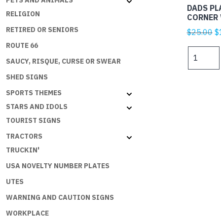
PETS AND ANIMALS
DADS PL
RELIGION
CORNER 
RETIRED OR SENIORS
Or
$
25.00
$
p
ROUTE 66
DADS
w
SAUCY, RISQUE, CURSE OR SWEAR
PLATES
$
-
SHED SIGNS
DADS
SPORTS THEMES
CORNER
STARS AND IDOLS
W
ON
TOURIST SIGNS
B
TRACTORS
quantity
TRUCKIN'
USA NOVELTY NUMBER PLATES
UTES
WARNING AND CAUTION SIGNS
WORKPLACE