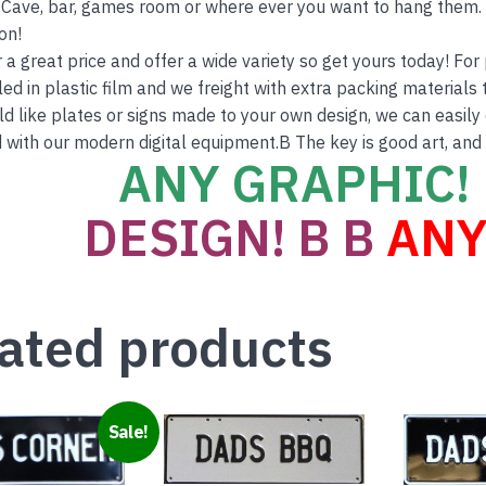
Cave, bar, games room or where ever you want to hang them. T
on!
r a great price and offer a wide variety so get yours today! Fo
ed in plastic film and we freight with extra packing materials t
ld like plates or signs made to your own design, we can easily 
 with our modern digital equipment.B The key is good art, and
ANY GRAPHIC! 
DESIGN! B B
ANY
ated products
Sale!