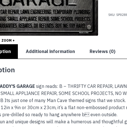
GARAGE
quantity
SKU:
SP028
ZOOM +
ption
Additional information
Reviews (0)
ption
DADDY’S GARAGE
sign reads: B – THRIFTY CAR REPAIR, L
 SMALL APPLIANCE REPAIR, SOME SCHOOL PROJECTS, NO 
 Its just one of many Man Cave themed signs that we stock.
12in x 9in or 30cm x 23cm, it’s a flat non-embossed product 
s pre-drilled so ready to hang anywhere b even outside.
 fun and unique designs will make a humerous and thoughtful gi