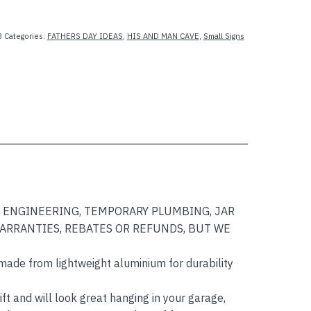
8
Categories:
FATHERS DAY IDEAS
,
HIS AND MAN CAVE
,
Small Signs
AWN ENGINEERING, TEMPORARY PLUMBING, JAR
WARRANTIES, REBATES OR REFUNDS, BUT WE
made from lightweight aluminium for durability
ft and will look great hanging in your garage,