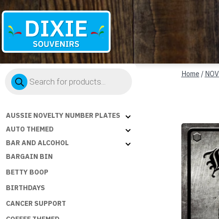
Dixie
Products
Souvenirs
Home
/
NOV
search
AUSSIE NOVELTY NUMBER PLATES
AUTO THEMED
BAR AND ALCOHOL
BARGAIN BIN
BETTY BOOP
BIRTHDAYS
CANCER SUPPORT