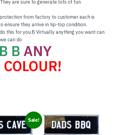
hey are sure to generate lots of fun
r protection from factory to customer each is
o ensure they arrive in tip-top condition.
do this for you.B Virtually anything you want can
 we can do
B B
ANY
 COLOUR!
Sale!