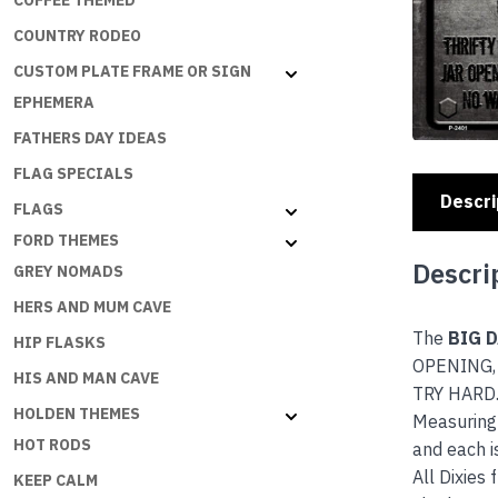
COFFEE THEMED
COUNTRY RODEO
CUSTOM PLATE FRAME OR SIGN
EPHEMERA
FATHERS DAY IDEAS
FLAG SPECIALS
Descri
FLAGS
FORD THEMES
Descri
GREY NOMADS
HERS AND MUM CAVE
The
BIG 
HIP FLASKS
OPENING,
HIS AND MAN CAVE
TRY HARD.B
HOLDEN THEMES
Measuring 
HOT RODS
and each i
All Dixies
KEEP CALM