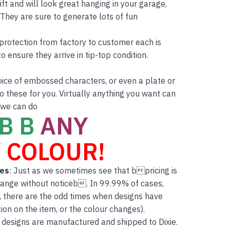
ft and will look great hanging in your garage,
hey are sure to generate lots of fun
r protection from factory to customer each is
o ensure they arrive in tip-top condition.
oice of embossed characters, or even a plate or
 these for you. Virtually anything you want can
 we can do
B B
ANY
 COLOUR!
tes
: Just as we sometimes see that bpricing is
hange without noticeb. In 99.99% of cases,
, there are the odd times when designs have
on on the item, or the colour changes).
 designs are manufactured and shipped to Dixie.