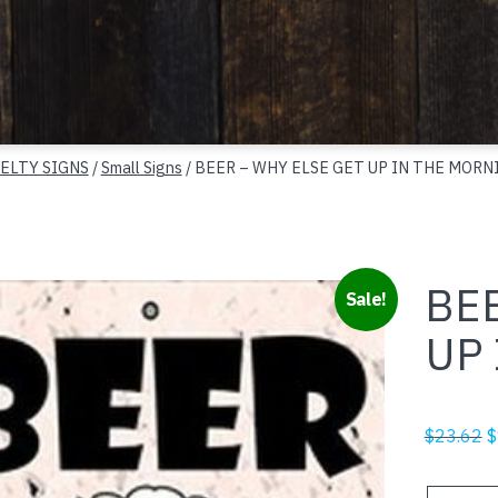
ELTY SIGNS
/
Small Signs
/ BEER – WHY ELSE GET UP IN THE MORN
BEE
Sale!
UP
O
$
23.62
$
p
w
BEER