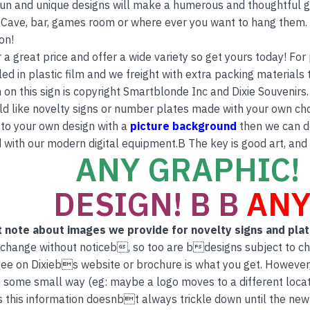
 fun and unique designs will make a humerous and thoughtful gi
Cave, bar, games room or where ever you want to hang them. T
on!
r a great price and offer a wide variety so get yours today! Fo
ed in plastic film and we freight with extra packing materials t
 on this sign is copyright Smartblonde Inc and Dixie Souvenirs.
ld like novelty signs or number plates made with your own ch
to your own design with a
picture background
then we can do
 with our modern digital equipment.B The key is good art, and
ANY GRAPHIC! 
DESIGN! B B
ANY
 note about images we provide for novelty signs and pla
 change without noticeb, so too are bdesigns subject to c
ee on Dixiebs website or brochure is what you get. However
 some small way (eg: maybe a logo moves to a different locati
this information doesnbt always trickle down until the new