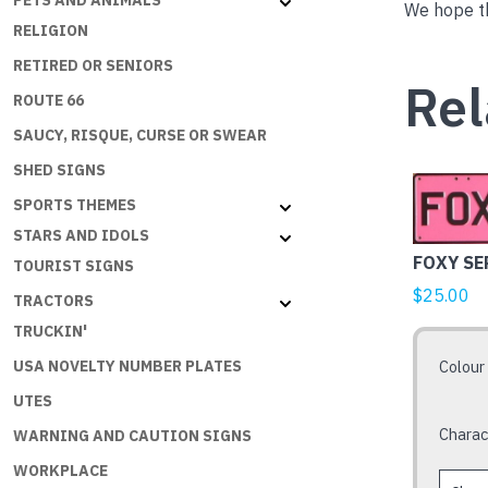
PETS AND ANIMALS
We hope th
RELIGION
RETIRED OR SENIORS
Rel
ROUTE 66
SAUCY, RISQUE, CURSE OR SWEAR
SHED SIGNS
This
SPORTS THEMES
product
STARS AND IDOLS
has
FOXY SE
TOURIST SIGNS
multiple
variants.
$
25.00
TRACTORS
The
TRUCKIN'
options
Colour
USA NOVELTY NUMBER PLATES
may
UTES
be
chosen
Charac
WARNING AND CAUTION SIGNS
on
WORKPLACE
the