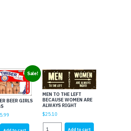
Sale!
MEN TO THE LEFT
BECAUSE WOMEN ARE
R BEER GIRLS
ALWAYS RIGHT
GS
$
25.10
ginal
Current
5.99
ice
price
MEN
R
s:
is:
Add to cart
Add to cart