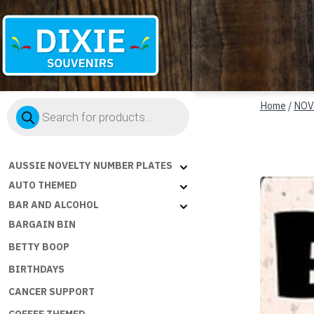
Dixie
Products
Souvenirs
Home
/
NOV
search
AUSSIE NOVELTY NUMBER PLATES
AUTO THEMED
BAR AND ALCOHOL
BARGAIN BIN
BETTY BOOP
BIRTHDAYS
CANCER SUPPORT