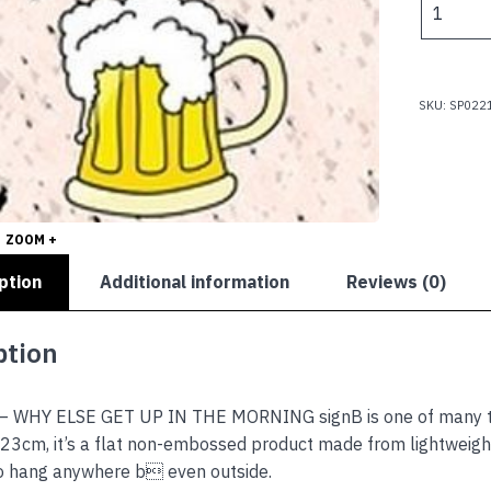
$
-
WHY
ELSE
GET
SKU:
SP022
UP
IN
THE
MORNIN
quantity
ZOOM +
ption
Additional information
Reviews (0)
ption
– WHY ELSE GET UP IN THE MORNING signB is one of many the
23cm, it’s a flat non-embossed product made from lightweight 
to hang anywhere b even outside.