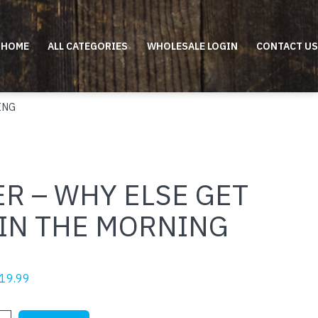
HOME
ALL CATEGORIES
WHOLESALE LOGIN
CONTACT US
ING
R – WHY ELSE GET
 IN THE MORNING
riginal
Current
19.99
rice
price
as:
is: