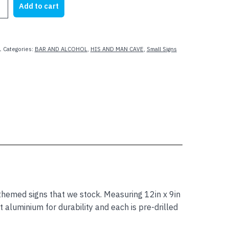
Add to cart
23.62.
$19.99.
1
Categories:
BAR AND ALCOHOL
,
HIS AND MAN CAVE
,
Small Signs
G
med signs that we stock. Measuring 12in x 9in
aluminium for durability and each is pre-drilled