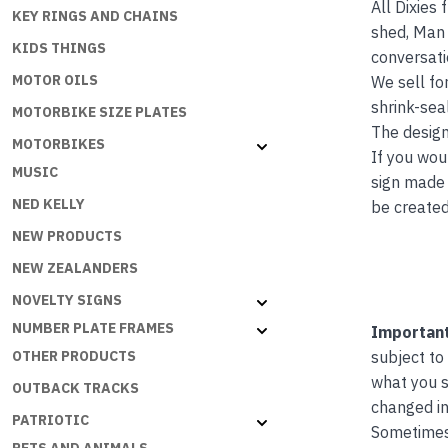
All Dixies
KEY RINGS AND CHAINS
shed, Man 
KIDS THINGS
conversati
MOTOR OILS
We sell fo
shrink-seal
MOTORBIKE SIZE PLATES
The design
MOTORBIKES
If you wou
MUSIC
sign made 
NED KELLY
be created
NEW PRODUCTS
NEW ZEALANDERS
NOVELTY SIGNS
NUMBER PLATE FRAMES
Important
OTHER PRODUCTS
subject to
what you s
OUTBACK TRACKS
changed in
PATRIOTIC
Sometimes 