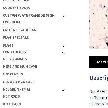
COFFEE THEMED
COUNTRY RODEO
CUSTOM PLATE FRAME OR SIGN
EPHEMERA
FATHERS DAY IDEAS
FLAG SPECIALS
FLAGS
FORD THEMES
GREY NOMADS
Descri
HERS AND MUM CAVE
HIP FLASKS
Descri
HIS AND MAN CAVE
HOLDEN THEMES
Our BEER 
HOT RODS
or 30cm x 
so ready 
KEEP CALM