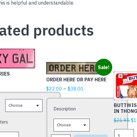
is is helpful and understandable.
ated products
This
Sale!
product
RIES
ORDER HERE OR PAY HERE
has
Price
multiple
$
22.00
–
$
38.00
range:
variants.
$22.00
The
BUTTWISE
Description
IN THON
through
options
$38.00
may
Ori
$
21.95
$
1
ters
be
pr
BUTTWISE
chosen
wa