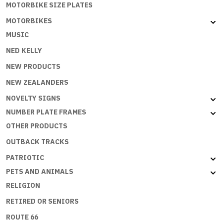
MOTORBIKE SIZE PLATES
MOTORBIKES
MUSIC
NED KELLY
NEW PRODUCTS
NEW ZEALANDERS
NOVELTY SIGNS
NUMBER PLATE FRAMES
OTHER PRODUCTS
OUTBACK TRACKS
PATRIOTIC
PETS AND ANIMALS
RELIGION
RETIRED OR SENIORS
ROUTE 66