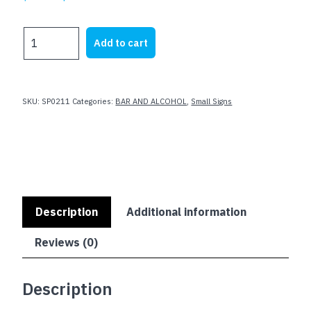
price
price
was:
is:
BEER
Add to cart
$23.62.
$19.99.
-
BEST
HEAD
IN
SKU:
SP0211
Categories:
BAR AND ALCOHOL
,
Small Signs
TOWN
-
GET
IT
AT
LUCKYS
quantity
Description
Additional information
Reviews (0)
Description