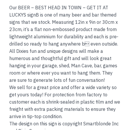
Our BEER – BEST HEAD IN TOWN – GET IT AT
LUCKYS signB is one of many beer and bar themed
signs that we stock. Measuring 12in x 9in or 30cm x
23cm, it’s a flat non-embossed product made from
lightweight aluminium for durability and each is pre-
drilled so ready to hang anywhere b even outside.
All Dixies fun and unique designs will make a
humerous and thoughtful gift and will look great
hanging in your garage, shed, Man Cave, bar, games
room or where ever you want to hang them. They
are sure to generate lots of fun conversation!
We sell for a great price and offer a wide variety so
get yours today! For protection from factory to
customer each is shrink-sealed in plastic film and we
freight with extra packing materials to ensure they
arrive in tip-top condition.
The design on this sign is copyright Smartblonde Inc