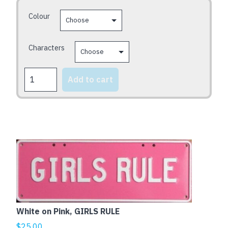
be
Colour
chosen
on
the
Characters
product
page
FOXY
Add to cart
SERIES
quantity
White on Pink, GIRLS RULE
$
25.00