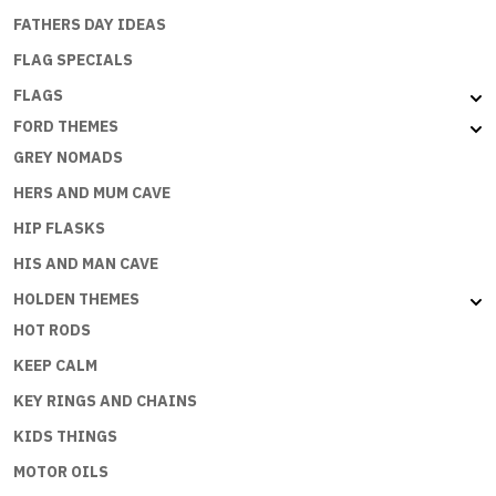
FATHERS DAY IDEAS
FLAG SPECIALS
FLAGS
FORD THEMES
GREY NOMADS
HERS AND MUM CAVE
HIP FLASKS
HIS AND MAN CAVE
HOLDEN THEMES
HOT RODS
KEEP CALM
KEY RINGS AND CHAINS
KIDS THINGS
MOTOR OILS