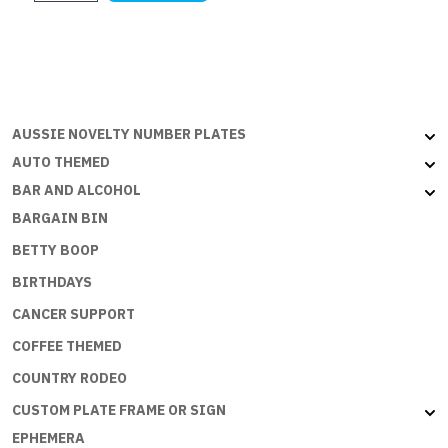
$21.95.
$15.99.
GIRLS
IN
THONGS
quantity
AUSSIE NOVELTY NUMBER PLATES
AUTO THEMED
BAR AND ALCOHOL
BARGAIN BIN
BETTY BOOP
BIRTHDAYS
CANCER SUPPORT
COFFEE THEMED
COUNTRY RODEO
CUSTOM PLATE FRAME OR SIGN
EPHEMERA