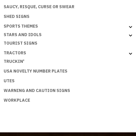
SAUCY, RISQUE, CURSE OR SWEAR
SHED SIGNS
SPORTS THEMES
STARS AND IDOLS
TOURIST SIGNS
TRACTORS
TRUCKIN'
USA NOVELTY NUMBER PLATES
UTES
WARNING AND CAUTION SIGNS
WORKPLACE