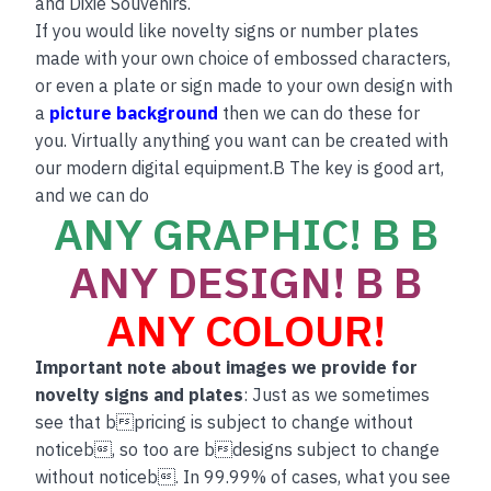
and Dixie Souvenirs.
If you would like novelty signs or number plates
made with your own choice of embossed characters,
or even a plate or sign made to your own design with
a
picture background
then we can do these for
you. Virtually anything you want can be created with
our modern digital equipment.B The key is good art,
and we can do
ANY GRAPHIC! B B
ANY DESIGN! B B
ANY COLOUR!
Important note about images we provide for
novelty signs and plates
: Just as we sometimes
see that bpricing is subject to change without
noticeb, so too are bdesigns subject to change
without noticeb. In 99.99% of cases, what you see