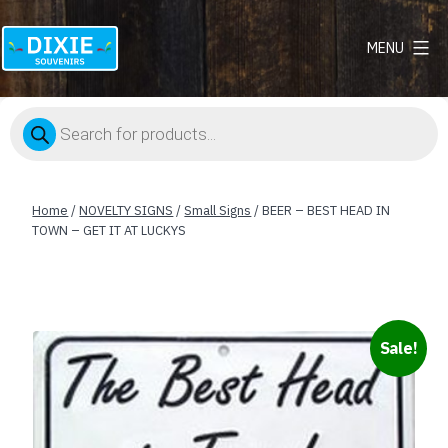
MENU
Dixie
Souvenirs
Products
search
Home
/
NOVELTY SIGNS
/
Small Signs
/ BEER – BEST HEAD IN
TOWN – GET IT AT LUCKYS
Sale!