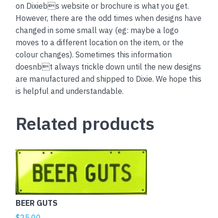
on Dixiebs website or brochure is what you get.
However, there are the odd times when designs have
changed in some small way (eg: maybe a logo
moves to a different location on the item, or the
colour changes). Sometimes this information
doesnbt always trickle down until the new designs
are manufactured and shipped to Dixie. We hope this
is helpful and understandable.
Related products
This
product
has
multiple
BEER GUTS
variants.
The
$
25.00