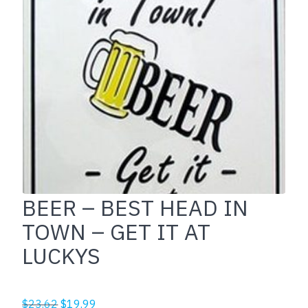
BEER – BEST HEAD IN
TOWN – GET IT AT
LUCKYS
Original
Current
$
23.62
$
19.99