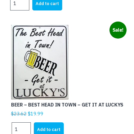
was:
is:
Add to cart
SPEND
$21.95.
$5.00.
MOST
OF
MY
Sale!
MONEY
ON
WOMEN
AND
BEER
quantity
BEER – BEST HEAD IN TOWN – GET IT AT LUCKYS
Original
Current
$
23.62
$
19.99
price
price
BEER
was:
is:
Add to cart
-