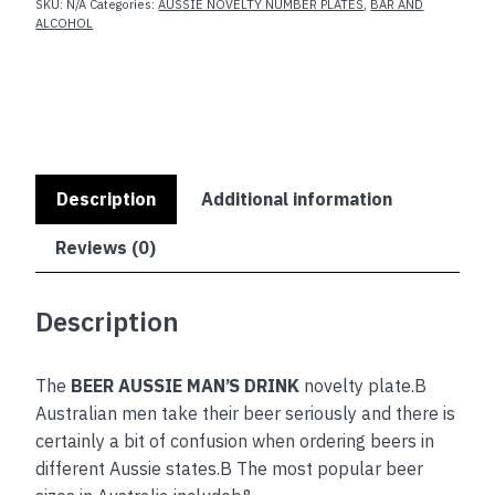
SKU:
N/A
Categories:
AUSSIE NOVELTY NUMBER PLATES
,
BAR AND
ALCOHOL
Description
Additional information
Reviews (0)
Description
The
BEER AUSSIE MAN’S DRINK
novelty plate.B
Australian men take their beer seriously and there is
certainly a bit of confusion when ordering beers in
different Aussie states.B The most popular beer