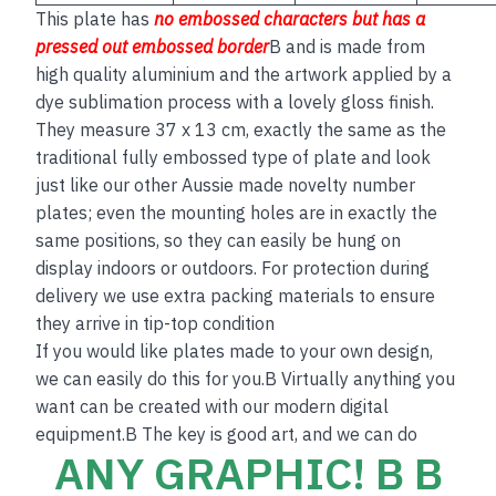
This plate has
no embos
sed
characters but has a
pressed out embossed border
B and is made from
high quality aluminium and the artwork applied by a
dye sublimation process with a lovely gloss finish.
They measure 37 x 13 cm, exactly the same as the
traditional fully embossed type of plate and look
just like our other Aussie made novelty number
plates; even the mounting holes are in exactly the
same positions, so they can easily be hung on
display indoors or outdoors. For protection during
delivery we use extra packing materials to ensure
they arrive in tip-top condition
If you would like plates made to your own design,
we can easily do this for you.B Virtually anything you
want can be created with our modern digital
equipment.B The key is good art, and we can do
ANY GRAPHIC! B B