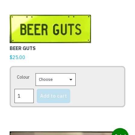
This
product
has
multiple
BEER GUTS
variants.
The
$
25.00
options
may
Colour
be
chosen
BEER
on
Add to cart
GUTS
the
quantity
product
page
This