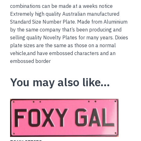
combinations can be made at a weeks notice
Extremely high quality Australian manufactured
Standard Size Number Plate. Made from Aluminium
by the same company that’s been producing and
selling quality Novelty Plates for many years. Dixies
plate sizes are the same as those on a normal
vehicle,and have embossed characters and an
embossed border
You may also like…
This
product
has
multiple
variants.