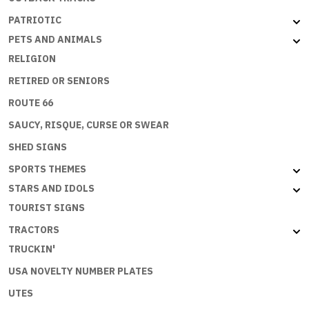
PATRIOTIC
PETS AND ANIMALS
RELIGION
RETIRED OR SENIORS
ROUTE 66
SAUCY, RISQUE, CURSE OR SWEAR
SHED SIGNS
SPORTS THEMES
STARS AND IDOLS
TOURIST SIGNS
TRACTORS
TRUCKIN'
USA NOVELTY NUMBER PLATES
UTES