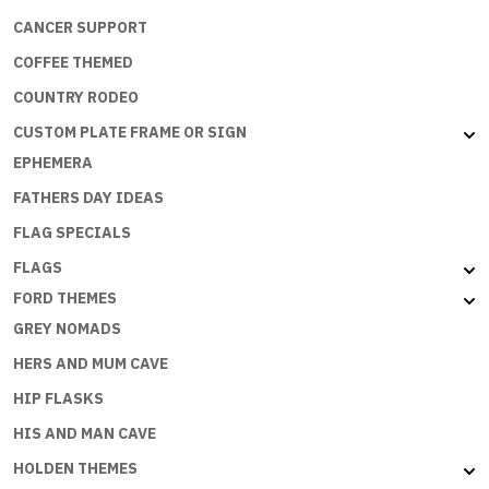
CANCER SUPPORT
COFFEE THEMED
COUNTRY RODEO
CUSTOM PLATE FRAME OR SIGN
EPHEMERA
FATHERS DAY IDEAS
FLAG SPECIALS
FLAGS
FORD THEMES
GREY NOMADS
HERS AND MUM CAVE
HIP FLASKS
HIS AND MAN CAVE
HOLDEN THEMES