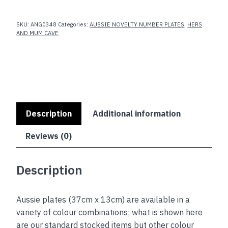
SKU:
ANG0348
Categories:
AUSSIE NOVELTY NUMBER PLATES
,
HERS
AND MUM CAVE
Description
Additional information
Reviews (0)
Description
Aussie plates (37cm x 13cm) are available in a
variety of colour combinations; what is shown here
are our standard stocked items but other colour