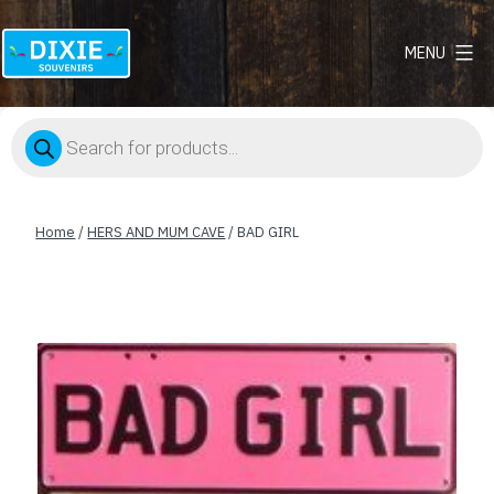
MENU
Dixie
Souvenirs
Products
search
Home
/
HERS AND MUM CAVE
/ BAD GIRL