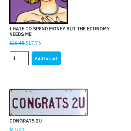
I HATE TO SPEND MONEY BUT THE ECONOMY
NEEDS ME
Original
Current
$
28.45
$
17.75
price
price
I
was:
is:
Add to cart
HATE
$28.45.
$17.75.
TO
SPEND
MONEY
BUT
This
THE
product
ECONOMY
has
NEEDS
multiple
ME
CONGRATS 2U
variants.
quantity
The
$
25.00