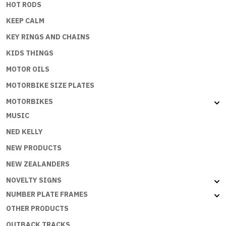
HOT RODS
KEEP CALM
KEY RINGS AND CHAINS
KIDS THINGS
MOTOR OILS
MOTORBIKE SIZE PLATES
MOTORBIKES
MUSIC
NED KELLY
NEW PRODUCTS
NEW ZEALANDERS
NOVELTY SIGNS
NUMBER PLATE FRAMES
OTHER PRODUCTS
OUTBACK TRACKS