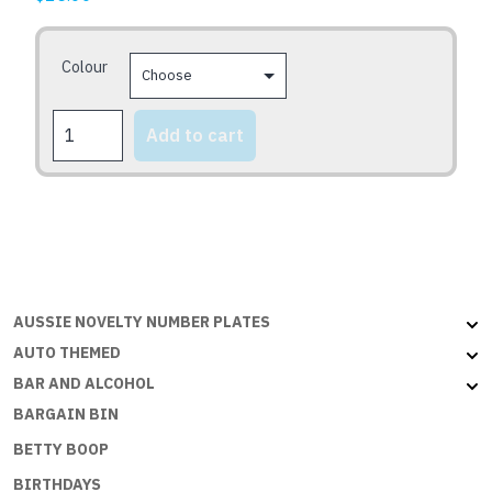
options
may
Colour
be
chosen
CONGRATS
on
Add to cart
2U
the
quantity
product
page
AUSSIE NOVELTY NUMBER PLATES
AUTO THEMED
BAR AND ALCOHOL
BARGAIN BIN
BETTY BOOP
BIRTHDAYS