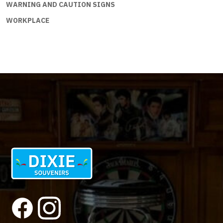
WARNING AND CAUTION SIGNS
WORKPLACE