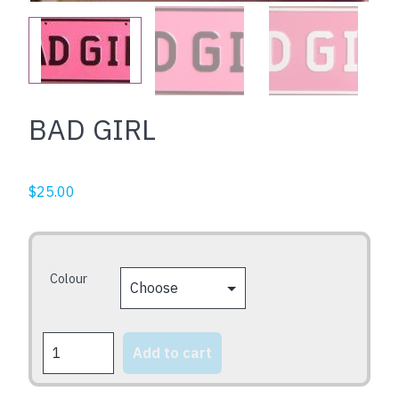
BAD GIRL
$
25.00
Colour
BAD
Add to cart
GIRL
quantity