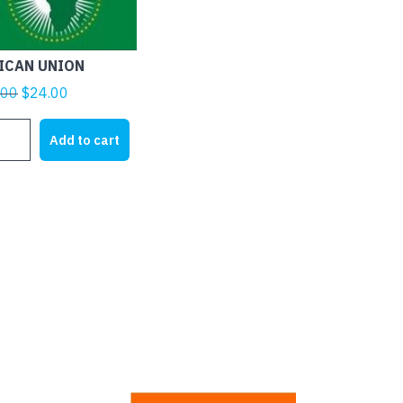
ICAN UNION
Original
Current
.00
$
24.00
price
price
ICAN
was:
is:
Add to cart
ON
$28.00.
$24.00.
tity