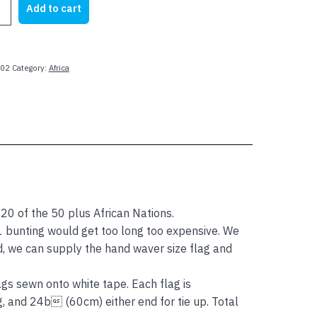
Add to cart
78.00.
$64.00.
02
Category:
Africa
 20 of the 50 plus African Nations.
 1 bunting would get too long too expensive. We
d, we can supply the hand waver size flag and
gs sewn onto white tape. Each flag is
nd 24b (60cm) either end for tie up. Total