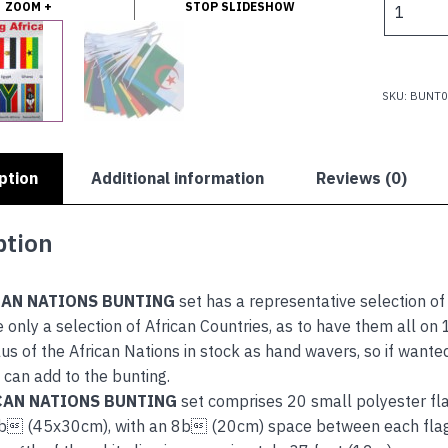
ZOOM +
STOP SLIDESHOW
$
NATIONS
BUNTING
quantity
SKU:
BUNT0
ption
Additional information
Reviews (0)
ption
CAN NATIONS BUNTING
set has a representative selection of
 only a selection of African Countries, as to have them all on
us of the African Nations in stock as hand wavers, so if wante
can add to the bunting.
CAN NATIONS BUNTING
set comprises 20 small polyester fla
 (45x30cm), with an 8b (20cm) space between each flag, a