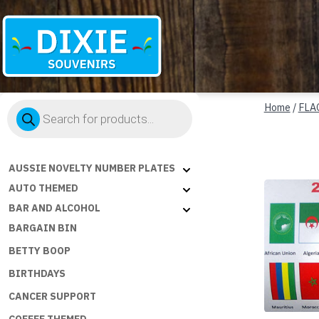
Dixie
Products
Souvenirs
Home
/
FLA
search
AUSSIE NOVELTY NUMBER PLATES
AUTO THEMED
BAR AND ALCOHOL
BARGAIN BIN
BETTY BOOP
BIRTHDAYS
CANCER SUPPORT