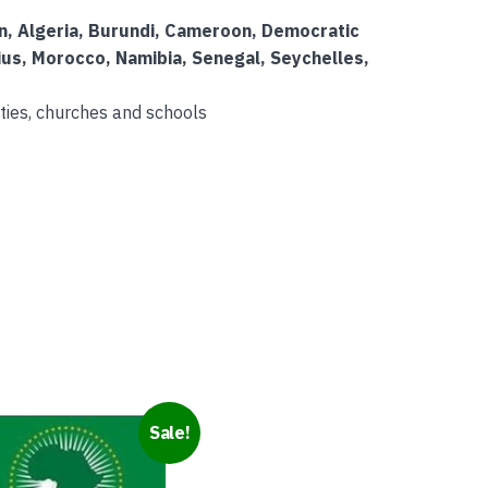
on, Algeria, Burundi, Cameroon, Democratic
ius, Morocco, Namibia, Senegal, Seychelles,
ties, churches and schools
Sale!