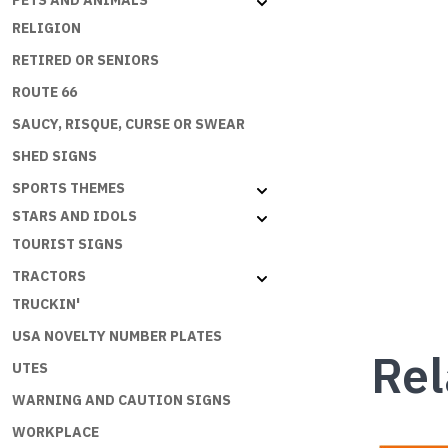
PETS AND ANIMALS
RELIGION
RETIRED OR SENIORS
ROUTE 66
SAUCY, RISQUE, CURSE OR SWEAR
SHED SIGNS
SPORTS THEMES
STARS AND IDOLS
TOURIST SIGNS
TRACTORS
TRUCKIN'
USA NOVELTY NUMBER PLATES
Rel
UTES
WARNING AND CAUTION SIGNS
WORKPLACE