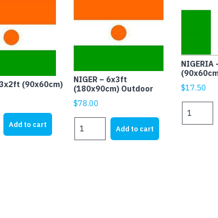
NIGERIA 
(90x60cm
NIGER – 6x3ft
3x2ft (90x60cm)
$
17.50
(180x90cm) Outdoor
$
78.00
NIGERIA
-
NIGER
Add to cart
Add to cart
3x2ft
-
(90x60cm)
6x3ft
)
quantity
(180x90cm)
Outdoor
quantity