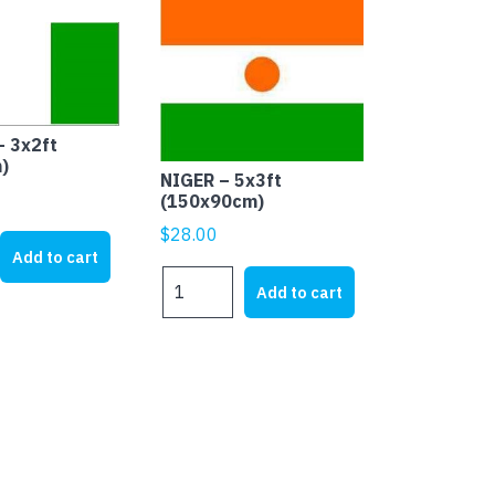
– 3x2ft
)
NIGER – 5x3ft
(150x90cm)
$
28.00
Add to cart
NIGER
Add to cart
-
5x3ft
(150x90cm)
quantity