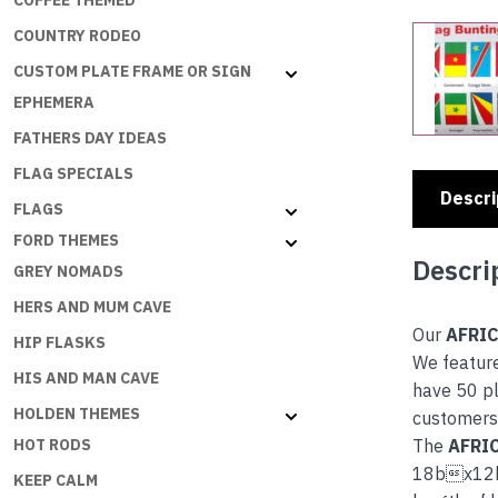
COFFEE THEMED
COUNTRY RODEO
CUSTOM PLATE FRAME OR SIGN
EPHEMERA
FATHERS DAY IDEAS
FLAG SPECIALS
Descri
FLAGS
FORD THEMES
Descri
GREY NOMADS
HERS AND MUM CAVE
Our
AFRI
HIP FLASKS
We feature
HIS AND MAN CAVE
have 50 pl
HOLDEN THEMES
customers 
The
AFRI
HOT RODS
18bx12b
KEEP CALM