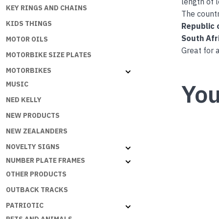
length of 
KEY RINGS AND CHAINS
The countr
KIDS THINGS
Republic 
South Afr
MOTOR OILS
Great for 
MOTORBIKE SIZE PLATES
MOTORBIKES
You
MUSIC
NED KELLY
NEW PRODUCTS
NEW ZEALANDERS
NOVELTY SIGNS
NUMBER PLATE FRAMES
OTHER PRODUCTS
OUTBACK TRACKS
PATRIOTIC