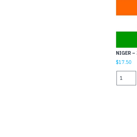
NIGER – 
$
17.50
NIGER
-
3x2ft
(90x60cm
quantity