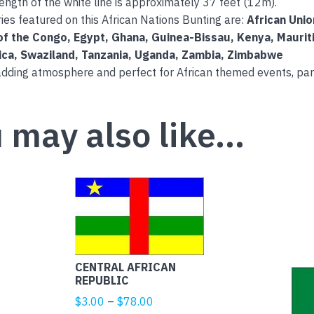
length of the white line is approximately 37 feet (12m).
ies featured on this African Nations Bunting are:
African Uni
of the Congo, Egypt, Ghana, Guinea-Bissau, Kenya, Maurit
ica, Swaziland, Tanzania, Uganda, Zambia, Zimbabwe
adding atmosphere and perfect for African themed events, par
 may also like…
This
product
has
multiple
variants.
CENTRAL AFRICAN
The
REPUBLIC
options
Price
$
3.00
–
$
78.00
may