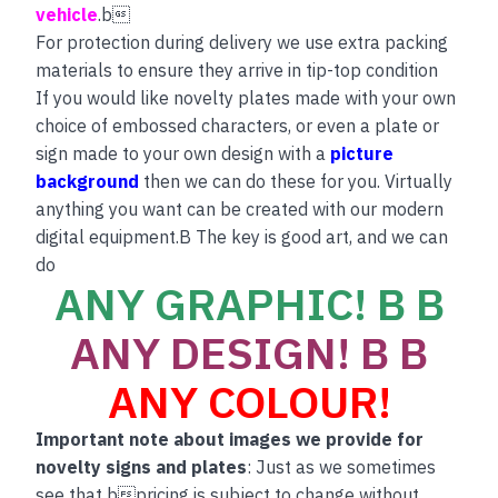
vehicle
.b
For protection during delivery we use extra packing
materials to ensure they arrive in tip-top condition
If you would like novelty plates made with your own
choice of embossed characters, or even a plate or
sign made to your own design with a
picture
background
then we can do these for you. Virtually
anything you want can be created with our modern
digital equipment.B The key is good art, and we can
do
ANY GRAPHIC! B B
ANY DESIGN! B B
ANY COLOUR!
Important note about images we provide for
novelty signs and plates
: Just as we sometimes
see that bpricing is subject to change without