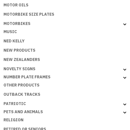
MOTOR OILS
MOTORBIKE SIZE PLATES
MOTORBIKES
MUSIC
NED KELLY
NEW PRODUCTS
NEW ZEALANDERS
NOVELTY SIGNS
NUMBER PLATE FRAMES
OTHER PRODUCTS
OUTBACK TRACKS
PATRIOTIC
PETS AND ANIMALS
RELIGION
RETIRED OR SENIORS