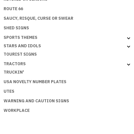
ROUTE 66
SAUCY, RISQUE, CURSE OR SWEAR
SHED SIGNS
SPORTS THEMES
STARS AND IDOLS
TOURIST SIGNS
TRACTORS
TRUCKIN'
USA NOVELTY NUMBER PLATES
UTES
WARNING AND CAUTION SIGNS
WORKPLACE