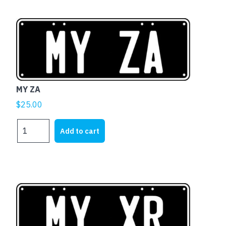
MY ZA
$
25.00
MY
Add to cart
ZA
quantity