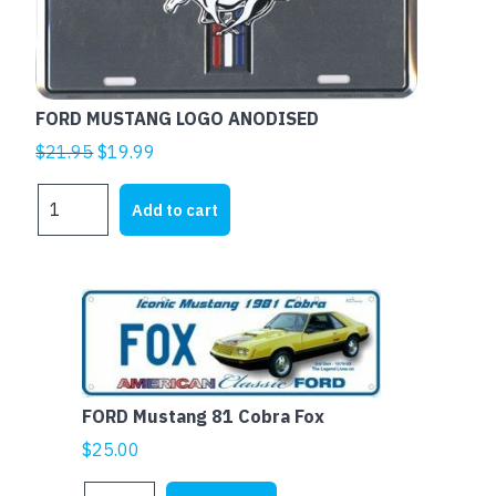
FORD MUSTANG LOGO ANODISED
Original
Current
$
21.95
$
19.99
price
price
FORD
was:
is:
Add to cart
MUSTANG
$21.95.
$19.99.
LOGO
ANODISED
quantity
FORD Mustang 81 Cobra Fox
$
25.00
FORD