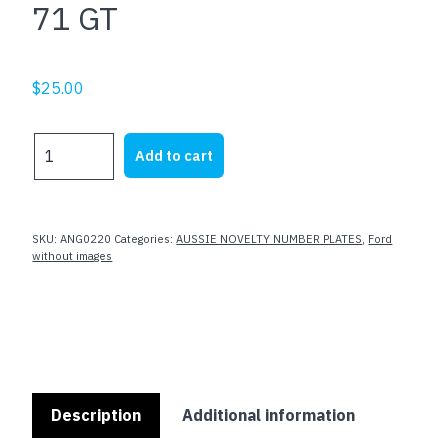
71 GT
$
25.00
71
Add to cart
GT
quantity
SKU:
ANG0220
Categories:
AUSSIE NOVELTY NUMBER PLATES
,
Ford
without images
Description
Additional information