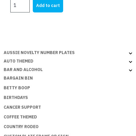
MY
Add to cart
ZB
quantity
AUSSIE NOVELTY NUMBER PLATES
AUTO THEMED
BAR AND ALCOHOL
BARGAIN BIN
BETTY BOOP
BIRTHDAYS
CANCER SUPPORT
COFFEE THEMED
COUNTRY RODEO