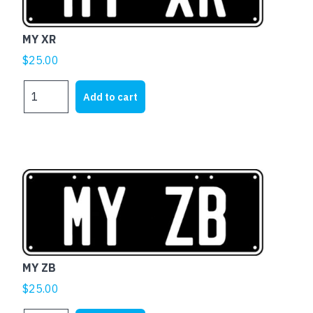
MY XR
$
25.00
MY
Add to cart
XR
quantity
MY ZB
$
25.00