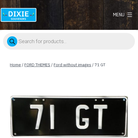
MENU
Dixie
Souvenirs
Products
search
Home
/
FORD THEMES
/
Ford without images
/ 71 GT