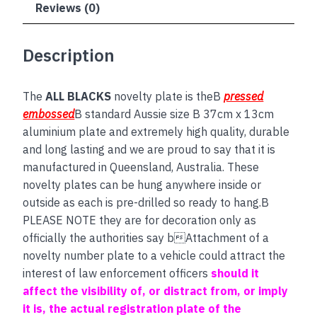
Reviews (0)
Description
The
ALL BLACKS
novelty plate is theB
pressed
embossed
B standard Aussie size B 37cm x 13cm
aluminium plate and extremely high quality, durable
and long lasting and we are proud to say that it is
manufactured in Queensland, Australia. These
novelty plates can be hung anywhere inside or
outside as each is pre-drilled so ready to hang.B
PLEASE NOTE they are for decoration only as
officially the authorities say bAttachment of a
novelty number plate to a vehicle could attract the
interest of law enforcement officers
should it
affect the visibility of, or distract from, or imply
it is, the actual registration plate of the