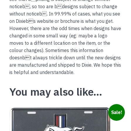
noticeb, so too are bdesigns subject to change
without noticeb. In 99.99% of cases, what you see
on Dixiebs website or brochure is what you get.
However, there are the odd times when designs have
changed in some small way (eg: maybe a logo
moves to a different location on the item, or the
colour changes). Sometimes this information
doesnbt always trickle down until the new designs
are manufactured and shipped to Dixie. We hope this
is helpful and understandable.
You may also like…
Sale!