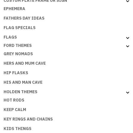
CUSTOM PLATE FRAME OR SIGN
EPHEMERA
FATHERS DAY IDEAS
FLAG SPECIALS
FLAGS
FORD THEMES
GREY NOMADS
HERS AND MUM CAVE
HIP FLASKS
HIS AND MAN CAVE
HOLDEN THEMES
HOT RODS
KEEP CALM
KEY RINGS AND CHAINS
KIDS THINGS