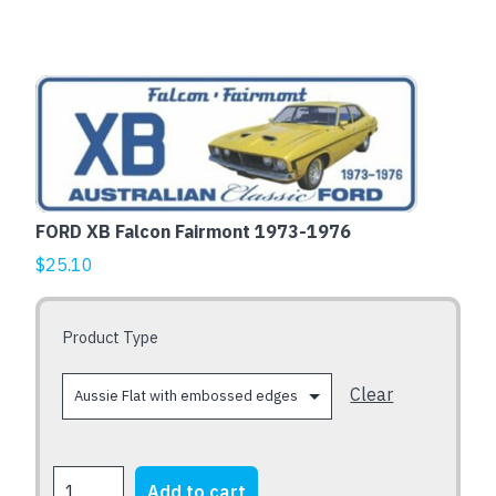
Fairmont
sedan
-
This
Aussie
product
Flat
has
with
multiple
embossed
variants.
edges
The
quantity
FORD XB Falcon Fairmont 1973-1976
options
$
25.10
may
be
chosen
Product Type
on
the
Clear
product
page
FORD
Add to cart