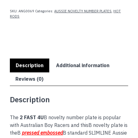
SKU:
ANG0069
Categories:
AUSSIE NOVELTY NUMBER PLATES
,
HOT
RODS
Description
Additional information
Reviews (0)
Description
The
2 FAST 4U
B novelty number plate is popular
with Australian Boy Racers and thisB novelty plate is
theB
pressed embossed
B standard SLIMLINE Aussie