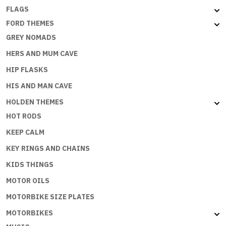
FLAGS
FORD THEMES
GREY NOMADS
HERS AND MUM CAVE
HIP FLASKS
HIS AND MAN CAVE
HOLDEN THEMES
HOT RODS
KEEP CALM
KEY RINGS AND CHAINS
KIDS THINGS
MOTOR OILS
MOTORBIKE SIZE PLATES
MOTORBIKES