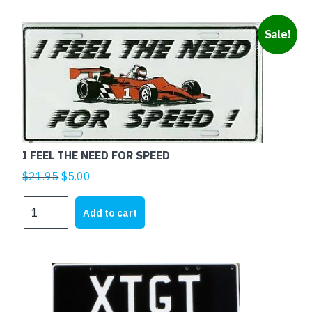
FEAR
quantity
Sale!
I FEEL THE NEED FOR SPEED
Original
Current
$
21.95
$
5.00
price
price
I
was:
is:
Add to cart
FEEL
$21.95.
$5.00.
THE
NEED
FOR
SPEED
quantity