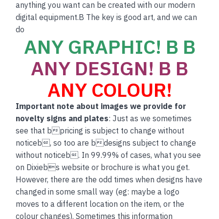
anything you want can be created with our modern
digital equipment.B The key is good art, and we can
do
ANY GRAPHIC! B B
ANY DESIGN! B B
ANY COLOUR!
Important note about images we provide for
novelty signs and plates
: Just as we sometimes
see that bpricing is subject to change without
noticeb, so too are bdesigns subject to change
without noticeb. In 99.99% of cases, what you see
on Dixiebs website or brochure is what you get.
However, there are the odd times when designs have
changed in some small way (eg: maybe a logo
moves to a different location on the item, or the
colour changes). Sometimes this information