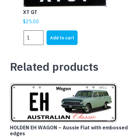
XT GT
$
25.00
XT
Add to cart
GT
quantity
Related products
HOLDEN EH WAGON – Aussie Flat with embossed
edges