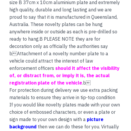
size B 37cm x 10cm aluminium plate and extremely
high quality, durable and long lasting and we are
proud to say that it is manufactured in Queensland,
Australia. These novelty plates can be hung
anywhere inside or outside as each is pre-drilled so
ready to hang.B PLEASE NOTE they are for
decoration only as officially the authorities say
bAttachment of a novelty number plate to a
vehicle could attract the interest of law
enforcement officers
should it affect the visibility
of, or distract from, or imply it is, the actual
registration plate of the vehicle
.b
For protection during delivery we use extra packing
materials to ensure they arrive in tip-top condition
If you would like novelty plates made with your own
choice of embossed characters, or even a plate or
sign made to your own design with a
picture
background
then we can do these for you. Virtually