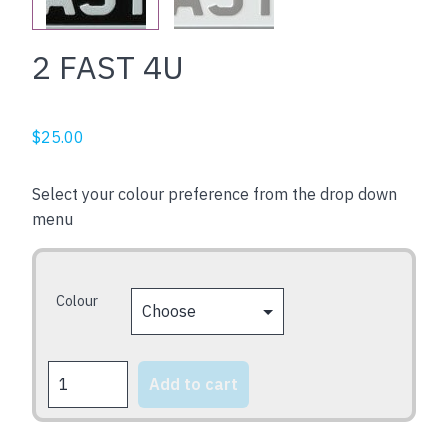
2 FAST 4U
$
25.00
Select your colour preference from the drop down
menu
Colour
2
Add to cart
FAST
4U
quantity