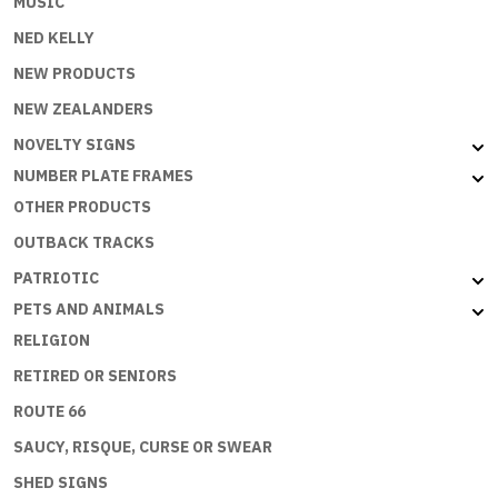
MUSIC
NED KELLY
NEW PRODUCTS
NEW ZEALANDERS
NOVELTY SIGNS
NUMBER PLATE FRAMES
OTHER PRODUCTS
OUTBACK TRACKS
PATRIOTIC
PETS AND ANIMALS
RELIGION
RETIRED OR SENIORS
ROUTE 66
SAUCY, RISQUE, CURSE OR SWEAR
SHED SIGNS