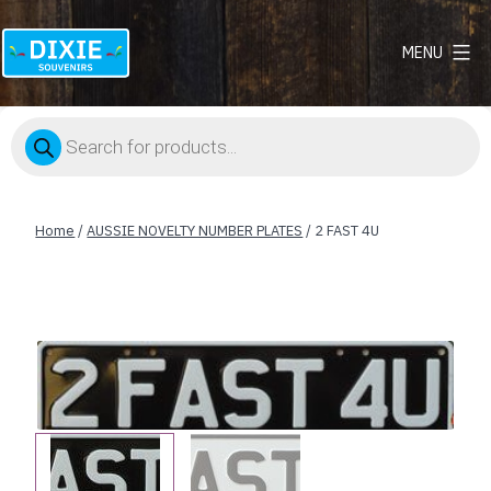
MENU
Dixie
Souvenirs
Products
search
Home
/
AUSSIE NOVELTY NUMBER PLATES
/ 2 FAST 4U