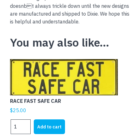
doesnbt always trickle down until the new designs
are manufactured and shipped to Dixie. We hope this
is helpful and understandable.
You may also like…
RACE FAST SAFE CAR
$
25.00
RACE
Add to cart
FAST
SAFE