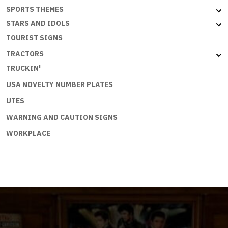
SPORTS THEMES
STARS AND IDOLS
TOURIST SIGNS
TRACTORS
TRUCKIN'
USA NOVELTY NUMBER PLATES
UTES
WARNING AND CAUTION SIGNS
WORKPLACE