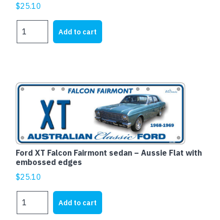
$
25.10
HOLDEN
Add to cart
EH
WAGON
-
Aussie
Flat
with
embossed
edges
quantity
Ford XT Falcon Fairmont sedan – Aussie Flat with
embossed edges
$
25.10
Ford
Add to cart
XT
Falcon