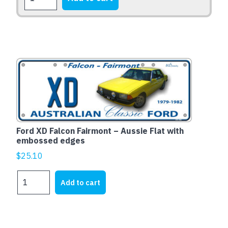
XB
Falcon
Fairmont
1973-
1976
quantity
Ford XD Falcon Fairmont – Aussie Flat with
embossed edges
$
25.10
Ford
Add to cart
XD
Falcon
Fairmont
-