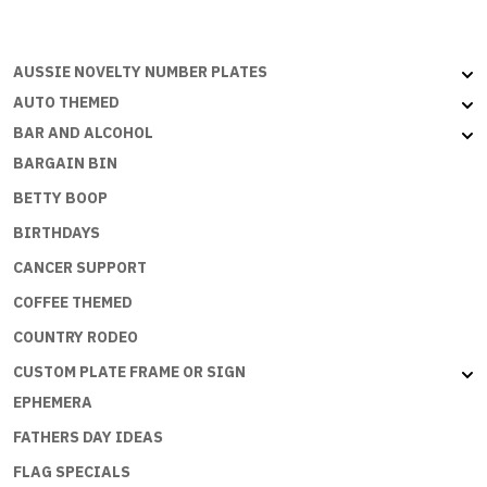
Aussie
Flat
with
AUSSIE NOVELTY NUMBER PLATES
embossed
AUTO THEMED
edges
BAR AND ALCOHOL
quantity
BARGAIN BIN
BETTY BOOP
BIRTHDAYS
CANCER SUPPORT
COFFEE THEMED
COUNTRY RODEO
CUSTOM PLATE FRAME OR SIGN
EPHEMERA
FATHERS DAY IDEAS
FLAG SPECIALS