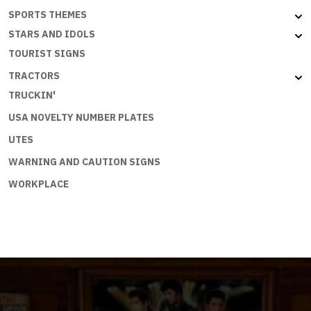
SPORTS THEMES
STARS AND IDOLS
TOURIST SIGNS
TRACTORS
TRUCKIN'
USA NOVELTY NUMBER PLATES
UTES
WARNING AND CAUTION SIGNS
WORKPLACE