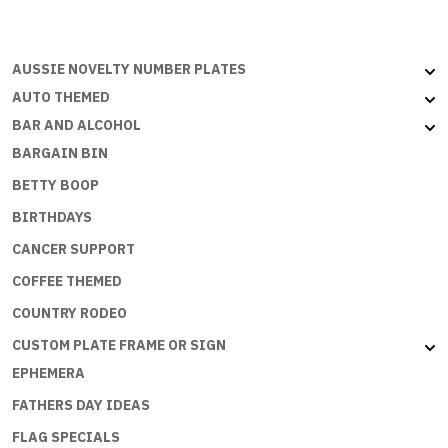
PARKING
ONLY
-
AUSSIE NOVELTY NUMBER PLATES
Large
Sign
AUTO THEMED
30x46
BAR AND ALCOHOL
cm
BARGAIN BIN
quantity
BETTY BOOP
BIRTHDAYS
CANCER SUPPORT
COFFEE THEMED
COUNTRY RODEO
CUSTOM PLATE FRAME OR SIGN
EPHEMERA
FATHERS DAY IDEAS
FLAG SPECIALS