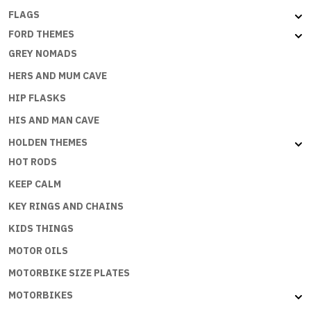
FLAGS
FORD THEMES
GREY NOMADS
HERS AND MUM CAVE
HIP FLASKS
HIS AND MAN CAVE
HOLDEN THEMES
HOT RODS
KEEP CALM
KEY RINGS AND CHAINS
KIDS THINGS
MOTOR OILS
MOTORBIKE SIZE PLATES
MOTORBIKES