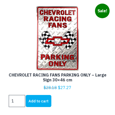
Sale!
CHEVROLET RACING FANS PARKING ONLY – Large
Sign 30×46 cm
Original
Current
$
28.18
$
27.27
price
price
CHEVROLET
was:
is:
Add to cart
RACING
$28.18.
$27.27.
FANS