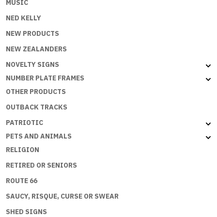
MUSIC
NED KELLY
NEW PRODUCTS
NEW ZEALANDERS
NOVELTY SIGNS
NUMBER PLATE FRAMES
OTHER PRODUCTS
OUTBACK TRACKS
PATRIOTIC
PETS AND ANIMALS
RELIGION
RETIRED OR SENIORS
ROUTE 66
SAUCY, RISQUE, CURSE OR SWEAR
SHED SIGNS