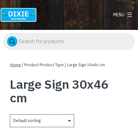
MENU
Dixie
Souvenirs
Products
search
Home
/ Product Product Type / Large Sign 30x46 cm
Large Sign 30x46
cm