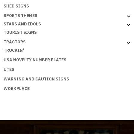
SHED SIGNS
SPORTS THEMES
STARS AND IDOLS
TOURIST SIGNS
TRACTORS
TRUCKIN'
USA NOVELTY NUMBER PLATES
UTES
WARNING AND CAUTION SIGNS
WORKPLACE