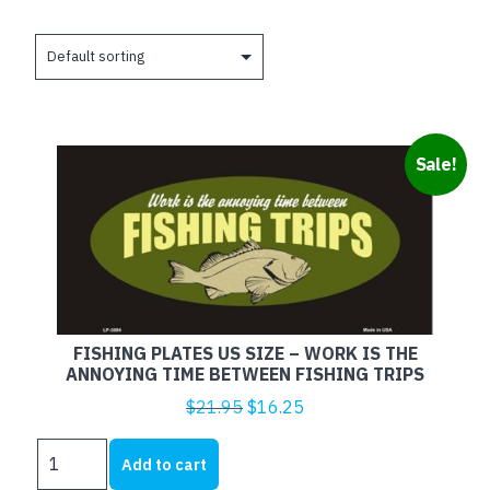
Sale!
FISHING PLATES US SIZE – WORK IS THE
ANNOYING TIME BETWEEN FISHING TRIPS
Original
Current
$
21.95
$
16.25
price
price
FISHING
was:
is:
Add to cart
PLATES
$21.95.
$16.25.