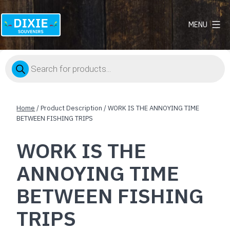
MENU
Dixie
Souvenirs
Products
search
Home
/ Product Description / WORK IS THE ANNOYING TIME
BETWEEN FISHING TRIPS
WORK IS THE
ANNOYING TIME
BETWEEN FISHING
TRIPS