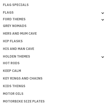
FLAG SPECIALS
FLAGS
FORD THEMES
GREY NOMADS
HERS AND MUM CAVE
HIP FLASKS
HIS AND MAN CAVE
HOLDEN THEMES
HOT RODS
KEEP CALM
KEY RINGS AND CHAINS
KIDS THINGS
MOTOR OILS
MOTORBIKE SIZE PLATES