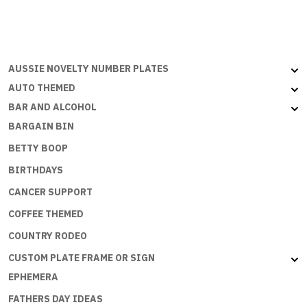
US
SIZE
-
WORK
AUSSIE NOVELTY NUMBER PLATES
IS
THE
AUTO THEMED
ANNOYING
BAR AND ALCOHOL
TIME
BARGAIN BIN
BETWEEN
BETTY BOOP
FISHING
TRIPS
BIRTHDAYS
quantity
CANCER SUPPORT
COFFEE THEMED
COUNTRY RODEO
CUSTOM PLATE FRAME OR SIGN
EPHEMERA
FATHERS DAY IDEAS