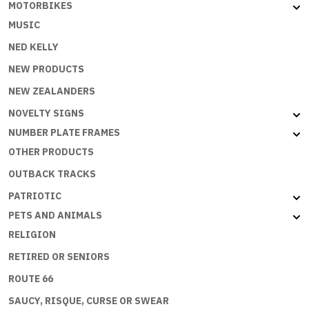
MOTORBIKES
MUSIC
NED KELLY
NEW PRODUCTS
NEW ZEALANDERS
NOVELTY SIGNS
NUMBER PLATE FRAMES
OTHER PRODUCTS
OUTBACK TRACKS
PATRIOTIC
PETS AND ANIMALS
RELIGION
RETIRED OR SENIORS
ROUTE 66
SAUCY, RISQUE, CURSE OR SWEAR