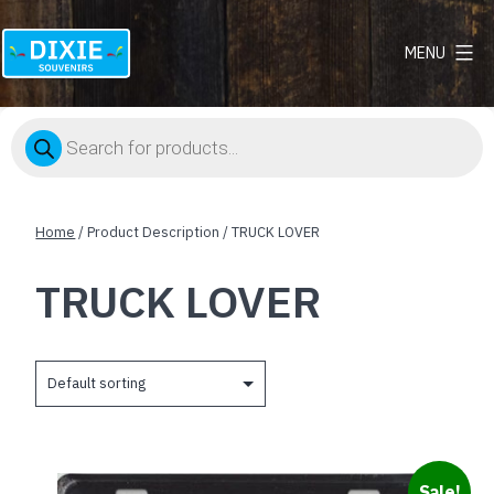
MENU
Dixie
Souvenirs
Products
search
Home
/ Product Description / TRUCK LOVER
TRUCK LOVER
Sale!