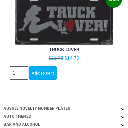
TRUCK LOVER
Original
Current
$
21.95
$
14.70
price
price
TRUCK
was:
is:
Add to cart
LOVER
$21.95.
$14.70.
quantity
AUSSIE NOVELTY NUMBER PLATES
AUTO THEMED
BAR AND ALCOHOL