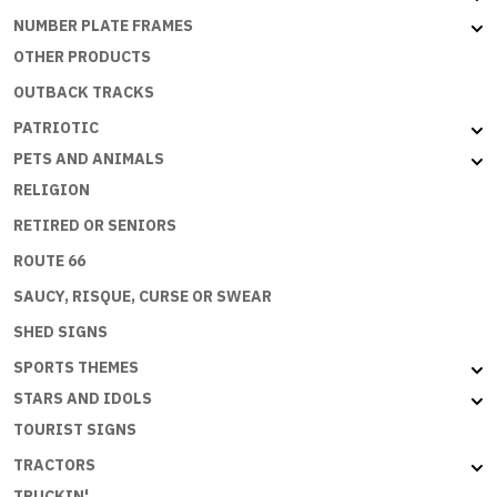
NUMBER PLATE FRAMES
OTHER PRODUCTS
OUTBACK TRACKS
PATRIOTIC
PETS AND ANIMALS
RELIGION
RETIRED OR SENIORS
ROUTE 66
SAUCY, RISQUE, CURSE OR SWEAR
SHED SIGNS
SPORTS THEMES
STARS AND IDOLS
TOURIST SIGNS
TRACTORS
TRUCKIN'