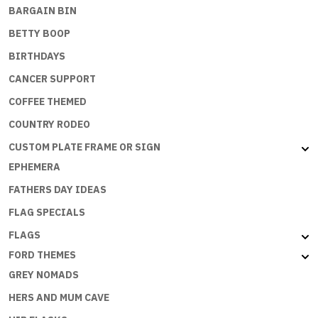
BARGAIN BIN
BETTY BOOP
BIRTHDAYS
CANCER SUPPORT
COFFEE THEMED
COUNTRY RODEO
CUSTOM PLATE FRAME OR SIGN
EPHEMERA
FATHERS DAY IDEAS
FLAG SPECIALS
FLAGS
FORD THEMES
GREY NOMADS
HERS AND MUM CAVE