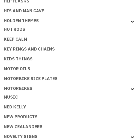
HIP FLASKS
HIS AND MAN CAVE
HOLDEN THEMES
HOT RODS
KEEP CALM
KEY RINGS AND CHAINS
KIDS THINGS
MOTOR OILS
MOTORBIKE SIZE PLATES
MOTORBIKES
MUSIC
NED KELLY
NEW PRODUCTS
NEW ZEALANDERS
NOVELTY SIGNS