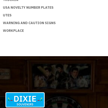
USA NOVELTY NUMBER PLATES
UTES
WARNING AND CAUTION SIGNS
WORKPLACE