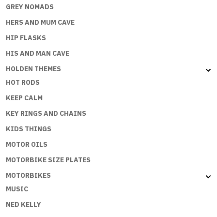
GREY NOMADS
HERS AND MUM CAVE
HIP FLASKS
HIS AND MAN CAVE
HOLDEN THEMES
HOT RODS
KEEP CALM
KEY RINGS AND CHAINS
KIDS THINGS
MOTOR OILS
MOTORBIKE SIZE PLATES
MOTORBIKES
MUSIC
NED KELLY