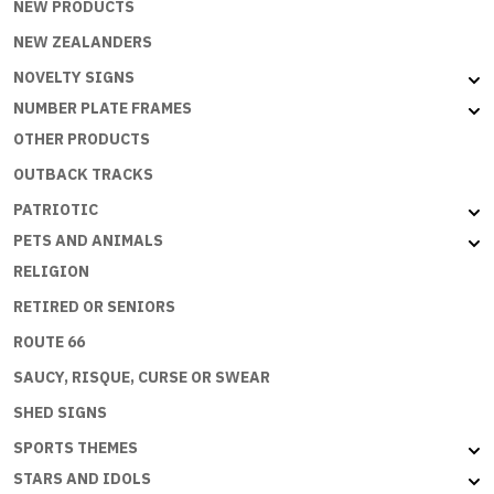
NEW PRODUCTS
NEW ZEALANDERS
NOVELTY SIGNS
NUMBER PLATE FRAMES
OTHER PRODUCTS
OUTBACK TRACKS
PATRIOTIC
PETS AND ANIMALS
RELIGION
RETIRED OR SENIORS
ROUTE 66
SAUCY, RISQUE, CURSE OR SWEAR
SHED SIGNS
SPORTS THEMES
STARS AND IDOLS