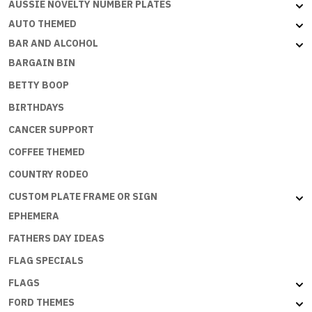
AUSSIE NOVELTY NUMBER PLATES
SB-
035
AUTO THEMED
quantity
BAR AND ALCOHOL
BARGAIN BIN
BETTY BOOP
BIRTHDAYS
CANCER SUPPORT
COFFEE THEMED
COUNTRY RODEO
CUSTOM PLATE FRAME OR SIGN
EPHEMERA
FATHERS DAY IDEAS
FLAG SPECIALS
FLAGS
FORD THEMES