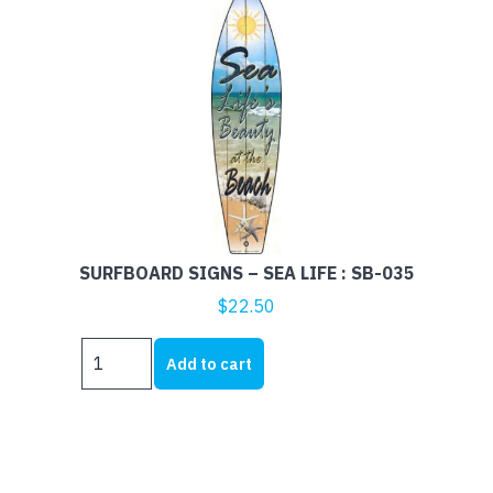
SURFBOARD SIGNS – SEA LIFE : SB-035
$
22.50
SURFBOARD
Add to cart
SIGNS
-
SEA
LIFE
: