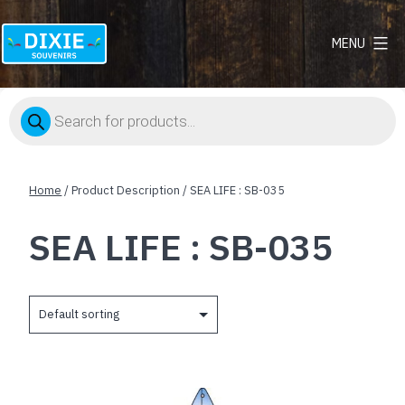
MENU
Dixie
Souvenirs
Products
search
Home
/ Product Description / SEA LIFE : SB-035
SEA LIFE : SB-035