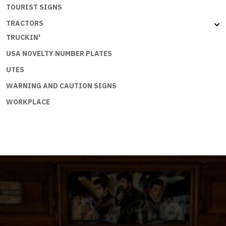
TOURIST SIGNS
TRACTORS
TRUCKIN'
USA NOVELTY NUMBER PLATES
UTES
WARNING AND CAUTION SIGNS
WORKPLACE