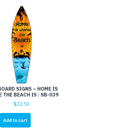
OARD SIGNS – HOME IS
 THE BEACH IS : SB-039
$
22.50
RD
Add to cart