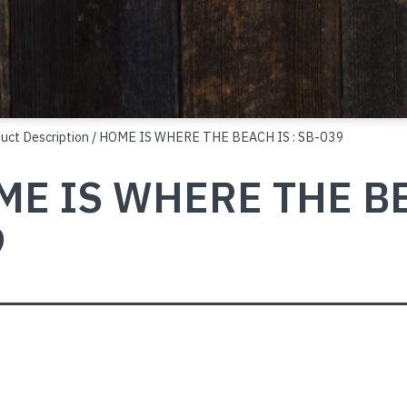
duct Description / HOME IS WHERE THE BEACH IS : SB-039
E IS WHERE THE BEA
9