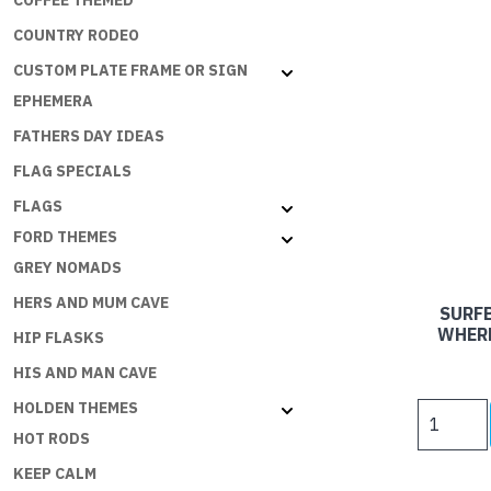
COFFEE THEMED
COUNTRY RODEO
CUSTOM PLATE FRAME OR SIGN
EPHEMERA
FATHERS DAY IDEAS
FLAG SPECIALS
FLAGS
FORD THEMES
GREY NOMADS
HERS AND MUM CAVE
SURFB
WHERE
HIP FLASKS
HIS AND MAN CAVE
HOLDEN THEMES
SURFBOA
SIGNS
HOT RODS
-
KEEP CALM
HOME