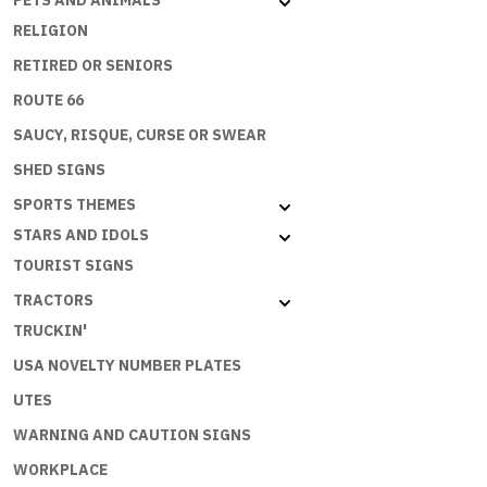
PETS AND ANIMALS
RELIGION
RETIRED OR SENIORS
ROUTE 66
SAUCY, RISQUE, CURSE OR SWEAR
SHED SIGNS
SPORTS THEMES
STARS AND IDOLS
TOURIST SIGNS
TRACTORS
TRUCKIN'
USA NOVELTY NUMBER PLATES
UTES
WARNING AND CAUTION SIGNS
WORKPLACE