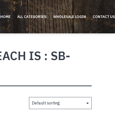
HOME
ALL CATEGORIES
WHOLESALE LOGIN
CONTACT US
CH IS : SB-