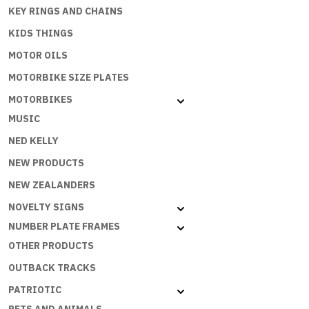
KEY RINGS AND CHAINS
IS
WHERE
KIDS THINGS
THE
MOTOR OILS
BEACH
IS
MOTORBIKE SIZE PLATES
:
MOTORBIKES
SB-
MUSIC
039
quantity
NED KELLY
NEW PRODUCTS
NEW ZEALANDERS
NOVELTY SIGNS
NUMBER PLATE FRAMES
OTHER PRODUCTS
OUTBACK TRACKS
PATRIOTIC