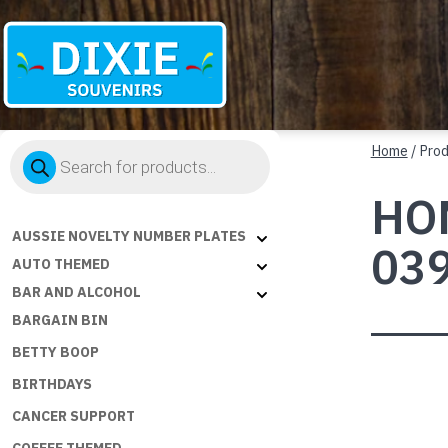
Dixie
Products
Souvenirs
Home
/ Pro
search
HOM
AUSSIE NOVELTY NUMBER PLATES
03
AUTO THEMED
BAR AND ALCOHOL
BARGAIN BIN
BETTY BOOP
BIRTHDAYS
CANCER SUPPORT